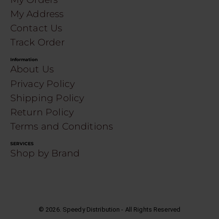
My Address
Contact Us
Track Order
Information
About Us
Privacy Policy
Shipping Policy
Return Policy
Terms and Conditions
SERVICES
Shop by Brand
©
2026
. Speedy Distribution - All Rights Reserved