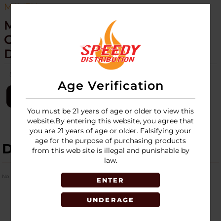
MAVEN
MAVEN - ALPHA+ - SEQUOIA
COLLECTION - TORCH - 15CT
DISPLAY
SKU:
maven-alpha-plus-torch-15ct-disp-sequoia-collection
Age Verification
LOGIN
You must be 21 years of age or older to view this
website.By entering this website, you agree that
you are 21 years of age or older. Falsifying your
age for the purpose of purchasing products
DESCRIPTION
from this web site is illegal and punishable by
law.
No Product Related description found!
ENTER
UNDERAGE