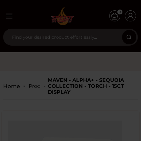
0
MAVEN - ALPHA+ - SEQUOIA
Home
Products
COLLECTION - TORCH - 15CT
DISPLAY