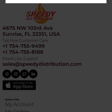
4675 NW 103rd Ave
Sunrise, FL 33351, USA
Toll free Customer Care
+1 754-755-9499
+1 754-755-8188
Need Live Suppot
sales@speedydistribution.com
Quick Links
My Account
My Orders