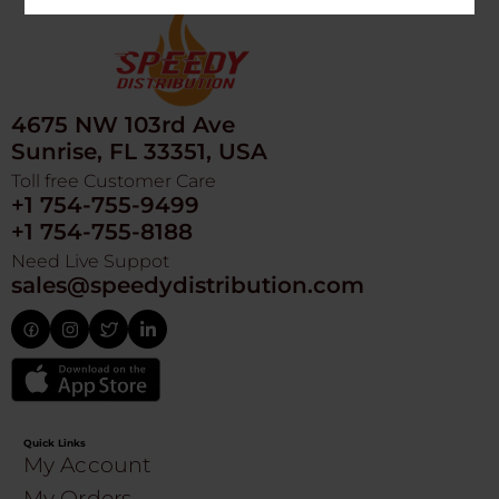
4675 NW 103rd Ave
Sunrise, FL 33351, USA
Toll free Customer Care
+1 754-755-9499
+1 754-755-8188
Need Live Suppot
sales@speedydistribution.com
Quick Links
My Account
My Orders