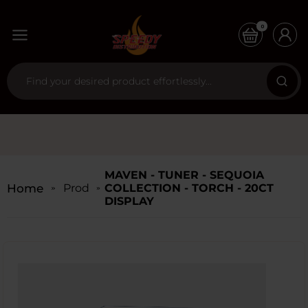
0
MAVEN - TUNER - SEQUOIA
Home
Products
COLLECTION - TORCH - 20CT
DISPLAY