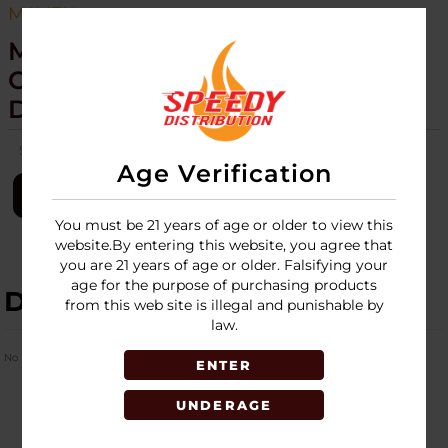
MAVEN
MAVEN - TUNER - SEQUOIA
COLLECTION - TORCH - 20CT
DISPLAY
SKU:
maven-tuner-sequoia-torch-20ct-disp
Age Verification
LOGIN
You must be 21 years of age or older to view this
website.By entering this website, you agree that
you are 21 years of age or older. Falsifying your
age for the purpose of purchasing products
DESCRIPTION
from this web site is illegal and punishable by
law.
No Product Related description found!
ENTER
UNDERAGE