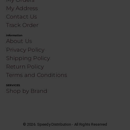
My Address
Contact Us
Track Order
Information
About Us
Privacy Policy
Shipping Policy
Return Policy
Terms and Conditions
SERVICES
Shop by Brand
©
2026
. Speedy Distribution - All Rights Reserved