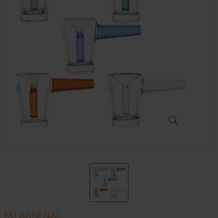
MJ ARSENAL