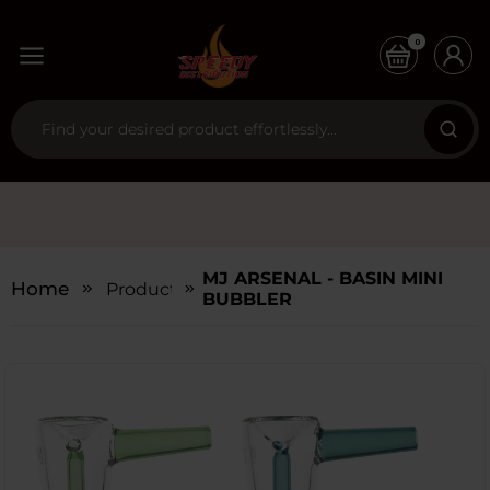
0
MJ ARSENAL - BASIN MINI
Home
Products
BUBBLER