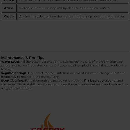
Azure
A crisp, vibrant blue inspired by clear skies or tropical waters.
Cactus
A refreshing, deep green that adds a natural pop of color to your setup.
Maintenance & Pro-Tips
Water Level:
Fill the basin just enough to submerge the slits of the downstem. Be
careful not to overfill, as the compact size can lead to splashback if the water level is
too high.
Regular Rinsing:
Because of its small internal volume, it is best to change the water
frequently to maintain the purest flavor.
Deep Cleaning:
For a thorough clean, soak the piece in
91% isopropyl alcohol
and
coarse salt. Its straightforward design makes it easy to rinse out resin and restore it to
a crystal-clear finish.