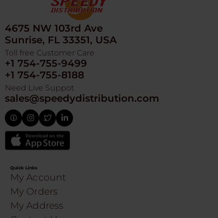
4675 NW 103rd Ave
Sunrise, FL 33351, USA
Toll free Customer Care
+1 754-755-9499
+1 754-755-8188
Need Live Suppot
sales@speedydistribution.com
Quick Links
My Account
My Orders
My Address