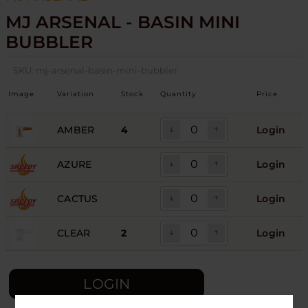
MJ ARSENAL - BASIN MINI
BUBBLER
SKU:
mj-arsenal-basin-mini-bubbler
Image
Variation
Stock
Quantity
Price
AMBER
4
Login
AZURE
Login
CACTUS
Login
CLEAR
2
Login
LOGIN