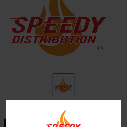
SKU:
LOGIN