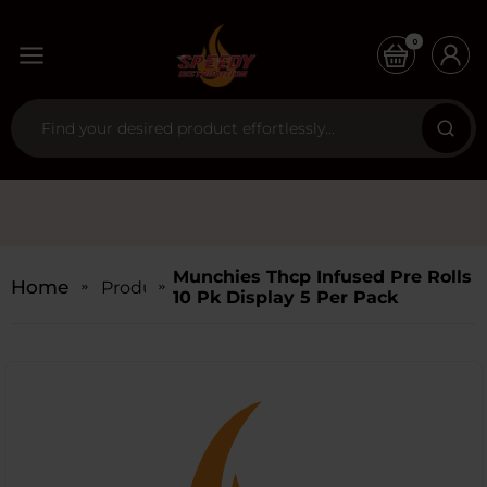
0
Munchies Thcp Infused Pre Rolls
Home
Products
10 Pk Display 5 Per Pack