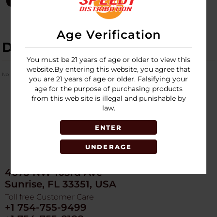
Age Verification
DESCRIPTION
You must be 21 years of age or older to view this
website.By entering this website, you agree that
No Product Related description found!
you are 21 years of age or older. Falsifying your
age for the purpose of purchasing products
from this web site is illegal and punishable by
law.
ENTER
UNDERAGE
4675 NW 103rd Ave
Sunrise, FL 33351, USA
Toll free Customer Care
+1 754-755-9499