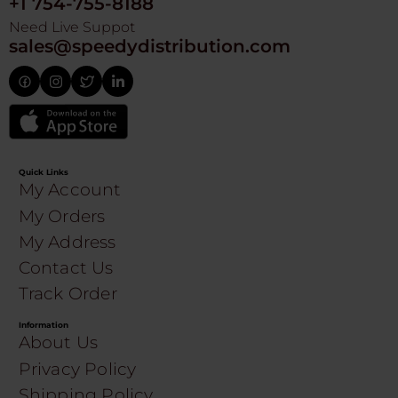
+1 754-755-8188
Need Live Suppot
sales@speedydistribution.com
Quick Links
My Account
My Orders
My Address
Contact Us
Track Order
Information
About Us
Privacy Policy
Shipping Policy