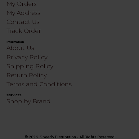
My Orders
My Address
Contact Us
Track Order
Information
About Us
Privacy Policy
Shipping Policy
Return Policy
Terms and Conditions
SERVICES
Shop by Brand
©
2026
. Speedy Distribution - All Rights Reserved