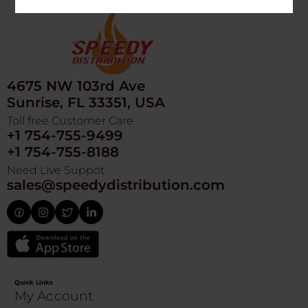
4675 NW 103rd Ave
Sunrise, FL 33351, USA
Toll free Customer Care
+1 754-755-9499
+1 754-755-8188
Need Live Suppot
sales@speedydistribution.com
Quick Links
My Account