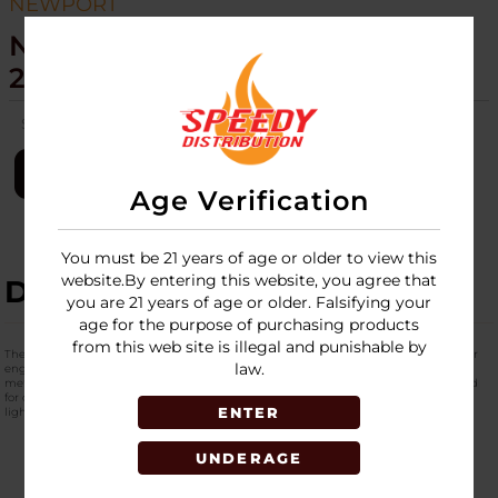
NEWPORT
NEWPORT - TORCH - NZL106M -
20CT
SKU:
newport-torch-20ct-nzl106m
LOGIN
Age Verification
You must be 21 years of age or older to view this
website.By entering this website, you agree that
DESCRIPTION
you are 21 years of age or older. Falsifying your
age for the purpose of purchasing products
from this web site is illegal and punishable by
The
Newport Zero Small Metallic Torch
is a compact, refillable butane torch lighter
law.
engineered for performance, portability, and everyday utility. Combining rugged
metallic styling with dependable ignition technology, this torch lighter is designed
for consumers who need a reliable flame source for a variety of applications from
ENTER
lighting cigars to culinary tasks and small-scale projects.
UNDERAGE