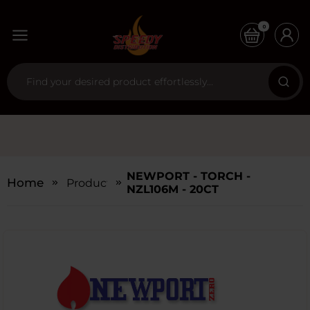
0
NEWPORT - TORCH -
Home
Products
NZL106M - 20CT