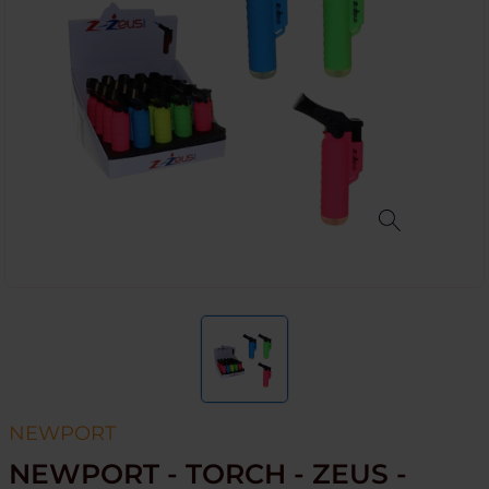
NEWPORT
NEWPORT - TORCH - ZEUS -