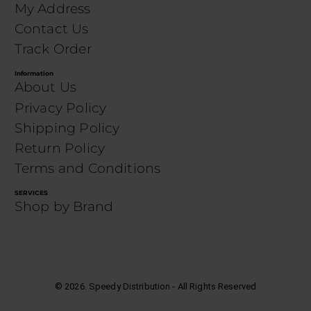
My Address
Contact Us
Track Order
Information
About Us
Privacy Policy
Shipping Policy
Return Policy
Terms and Conditions
SERVICES
Shop by Brand
©
2026
. Speedy Distribution - All Rights Reserved