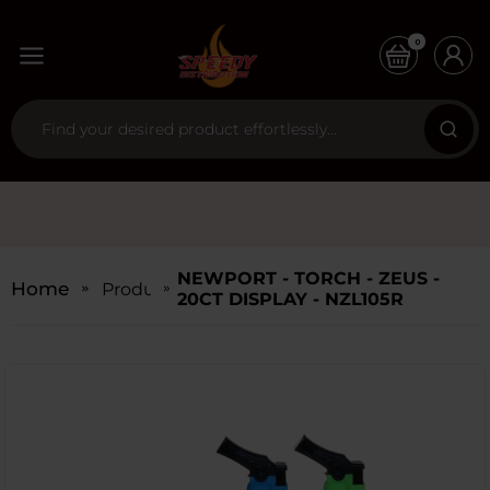
0
NEWPORT - TORCH - ZEUS -
Home
Products
20CT DISPLAY - NZL105R