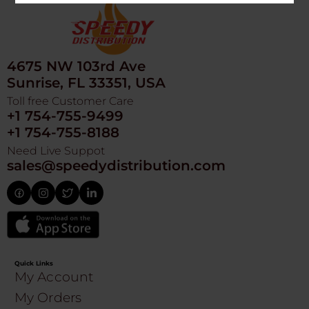
4675 NW 103rd Ave
Sunrise, FL 33351, USA
Toll free Customer Care
+1 754-755-9499
+1 754-755-8188
Need Live Suppot
sales@speedydistribution.com
Quick Links
My Account
My Orders