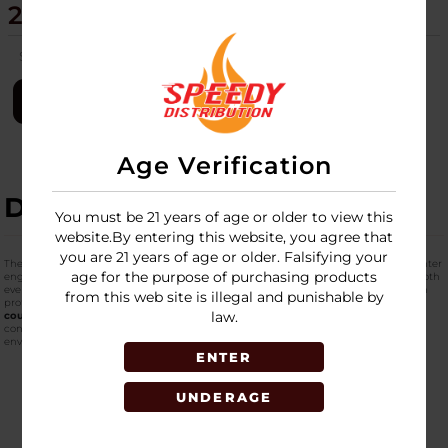
20CT DISPLAY - NZL105R
SKU:
newport-torch-zeus-20ct-disp-nzl105r
LOGIN
Age Verification
DESCRIPTION
You must be 21 years of age or older to view this
website.By entering this website, you agree that
you are 21 years of age or older. Falsifying your
The
Z-ZEUS 4" Side Torch Lighter with Cap
is a rugged, refillable butane torch lighter
age for the purpose of purchasing products
engineered for strength, usability, and versatility. Designed to meet the needs of both
everyday users and specialty enthusiasts, this torch lighter features a robust 4-inch
from this web site is illegal and punishable by
profile with an ergonomic rubberized grip and protective cap. Packaged in a
20-
law.
count retail display
, it offers retailers a compelling merchandising solution for
convenience stores, smoke shops, accessory outlets, and high-traffic retail
environments.
ENTER
UNDERAGE