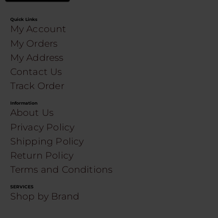
Quick Links
My Account
My Orders
My Address
Contact Us
Track Order
Information
About Us
Privacy Policy
Shipping Policy
Return Policy
Terms and Conditions
SERVICES
Shop by Brand