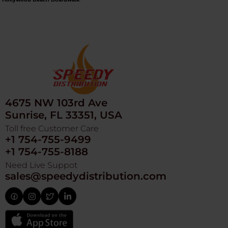
4675 NW 103rd Ave
Sunrise, FL 33351, USA
Toll free Customer Care
+1 754-755-9499
+1 754-755-8188
Need Live Suppot
sales@speedydistribution.com