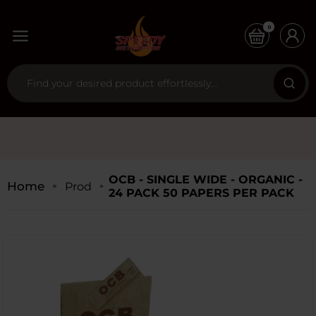
0
OCB - SINGLE WIDE - ORGANIC -
Home
Products
24 PACK 50 PAPERS PER PACK