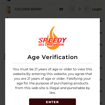
GOLDEN BERRY
29
Login
GRAPE POMEGRANATE
29
Login
MIAMI MINT
Login
PINEAPPLE PASSION
9
Login
ORANGE
Age Verification
PINK LEMON
28
Login
ROCKET FREEZE
4
Login
You must be 21 years of age or older to view this
website.By entering this website, you agree that
SOUR APPLE
you are 21 years of age or older. Falsifying your
27
Login
WATERMELON
age for the purpose of purchasing products
from this web site is illegal and punishable by
SOUR BLUE DUST
28
Login
law.
ENTER
SOUR WHITE GAMI
29
Login