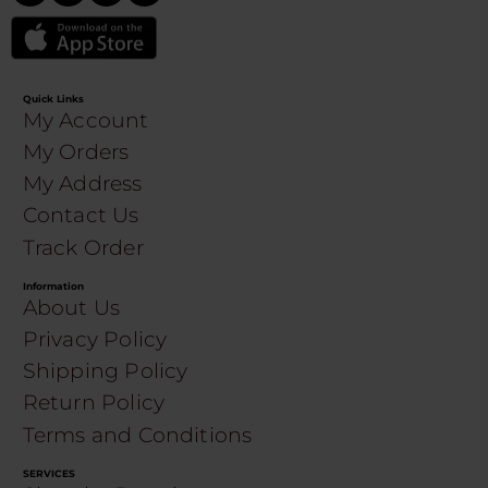
Quick Links
My Account
My Orders
My Address
Contact Us
Track Order
Information
About Us
Privacy Policy
Shipping Policy
Return Policy
Terms and Conditions
SERVICES