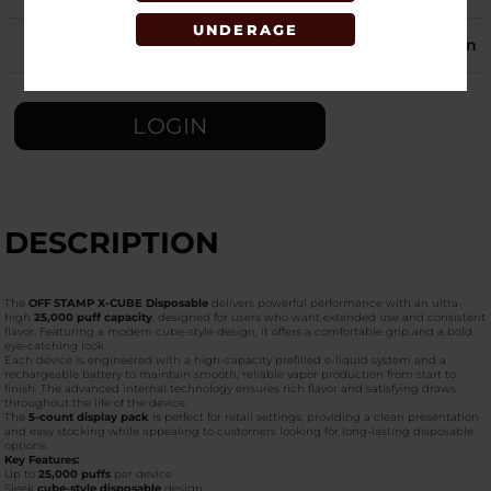
UNDERAGE
STRAWBERRY CREAM
25
Login
LOGIN
DESCRIPTION
The
OFF STAMP X-CUBE Disposable
delivers powerful performance with an ultra-
high
25,000 puff capacity
, designed for users who want extended use and consistent
flavor. Featuring a modern cube-style design, it offers a comfortable grip and a bold,
eye-catching look.
Each device is engineered with a high-capacity prefilled e-liquid system and a
rechargeable battery to maintain smooth, reliable vapor production from start to
finish. The advanced internal technology ensures rich flavor and satisfying draws
throughout the life of the device.
The
5-count display pack
is perfect for retail settings, providing a clean presentation
and easy stocking while appealing to customers looking for long-lasting disposable
options.
Key Features:
Up to
25,000 puffs
per device
Sleek
cube-style disposable
design