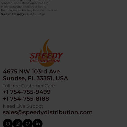
Smooth, consistent vapor output
High-capacity prefilled e-liquid
Rechargeable battery for extended use
5-count display
ideal for retail
4675 NW 103rd Ave
Sunrise, FL 33351, USA
Toll free Customer Care
+1 754-755-9499
+1 754-755-8188
Need Live Suppot
sales@speedydistribution.com