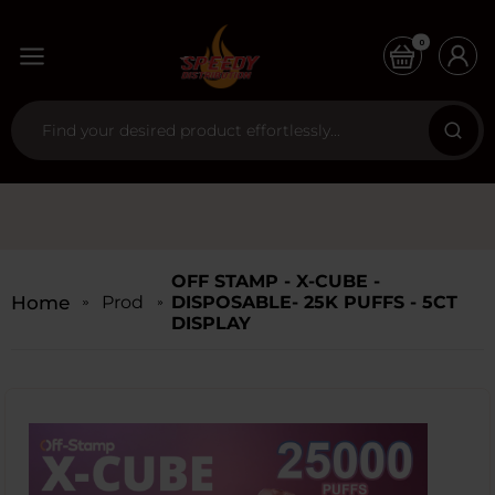
0
OFF STAMP - X-CUBE -
Home
Products
DISPOSABLE- 25K PUFFS - 5CT
DISPLAY