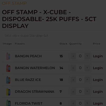
OFF STAMP
OFF STAMP - X-CUBE -
DISPOSABLE- 25K PUFFS - 5CT
DISPLAY
SKU:
ofs-x-cube-25k-disp-5ct
Image
Flavors
Stock
Quantity
Price
BANGIN PEACH
15
Login
BANGIN WATERMELON
14
Login
BLUE RAZZ ICE
18
Login
DRAGON STRAWNANA
7
Login
FLORIDA TWIST
8
Login