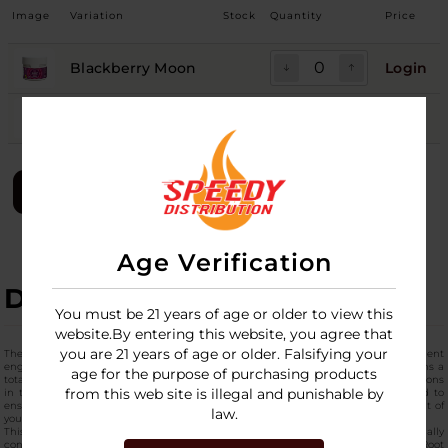
Image
Variation
Stock
Quantity
Price
Blackberry Moon
Login
Grape Drift
Login
LOGIN
Age Verification
DESCRIPTION
You must be 21 years of age or older to view this
website.By entering this website, you agree that
you are 21 years of age or older. Falsifying your
The
Only CBD Sleep Gummies Jar 5000MG
is a high-capacity botanical supplement
engineered for consistency and long-term use. This professional-grade jar contains a
age for the purpose of purchasing products
total of 5000mg of premium CBD, making it one of the highest concentration options
from this web site is illegal and punishable by
in the current market. Each of the
best CBD sleep gummies
is precision-dosed to
ensure a uniform distribution of cannabinoids, allowing for reliable management of
law.
your nightly routine without the guesswork of liquid tinctures.
This pack of top-quality sleep gummies has the complete alkaloid profile, and usually
contains secondary botanical ingredients like Melatonin, L-Theanine, or Valerian Root