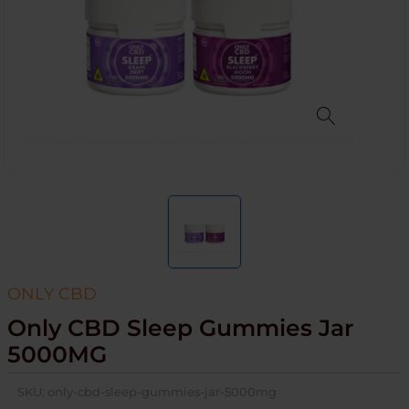
ONLY CBD
Only CBD Sleep Gummies Jar
5000MG
SKU:
only-cbd-sleep-gummies-jar-5000mg