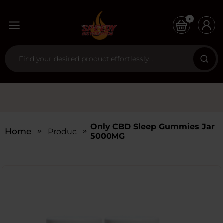
0
Only CBD Sleep Gummies Jar
Home
Products
5000MG