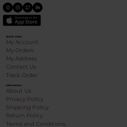
Quick Links
My Account
My Orders
My Address
Contact Us
Track Order
Information
About Us
Privacy Policy
Shipping Policy
Return Policy
Terms and Conditions