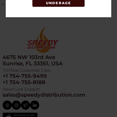
UNDERAGE
No Product Related description found!
4675 NW 103rd Ave
Sunrise, FL 33351, USA
Toll free Customer Care
+1 754-755-9499
+1 754-755-8188
Need Live Suppot
sales@speedydistribution.com