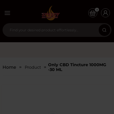
0
Only CBD Tincture 1000MG
Home
Products
-30 ML