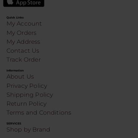
Quick Links
My Account
My Orders
My Address
Contact Us
Track Order
Information
About Us
Privacy Policy
Shipping Policy
Return Policy
Terms and Conditions
SERVICES
Shop by Brand