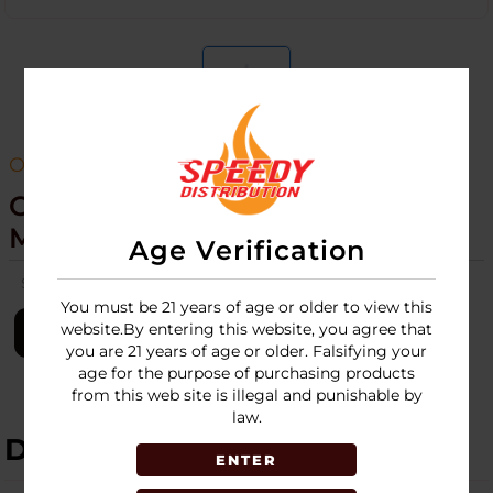
ONLY CBD
Only CBD Tincture 1000MG -30
ML
Age Verification
SKU:
only-cbd-tincture-1000mg-30ml
You must be 21 years of age or older to view this
website.By entering this website, you agree that
LOGIN
you are 21 years of age or older. Falsifying your
age for the purpose of purchasing products
from this web site is illegal and punishable by
law.
DESCRIPTION
ENTER