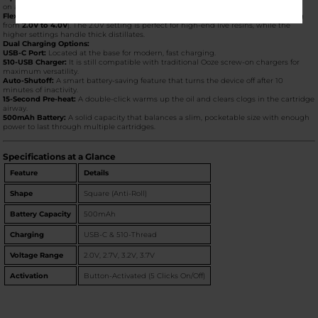
on a table or dashboard, it stays exactly where you put it.
Flex Temp Technology:
The Quad 2 features four voltage settings (typically ranging
from
2.0V to 4.0V
). The 2.0V setting is perfect for high-end live resins, while the
higher settings handle thick distillates.
Dual Charging Options:
USB-C Port:
Located at the base for modern, fast charging.
510-USB Charger:
It is still compatible with traditional Ooze screw-on chargers for
maximum versatility.
Auto-Shutoff:
A smart battery-saving feature that turns the device off after 10
minutes of inactivity.
15-Second Pre-heat:
A double-click warms up the oil and clears clogs in the cartridge
airway.
500mAh Battery:
A solid capacity that balances a slim, pocketable size with enough
power to last through multiple cartridges.
Specifications at a Glance
Feature
Details
Shape
Square (Anti-Roll)
Battery Capacity
500mAh
Charging
USB-C & 510-Thread
Voltage Range
2.0V, 2.7V, 3.2V, 3.7V
Activation
Button-Activated (5 Clicks On/Off)