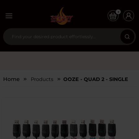
0
Home
Products
OOZE - QUAD 2 - SINGLE