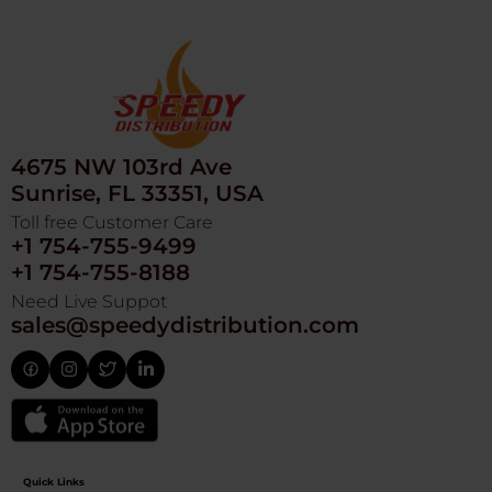
4675 NW 103rd Ave
Sunrise, FL 33351, USA
Toll free Customer Care
+1 754-755-9499
+1 754-755-8188
Need Live Suppot
sales@speedydistribution.com
Quick Links