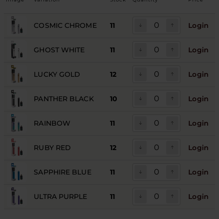
COSMIC CHROME
11
Login
GHOST WHITE
11
Login
LUCKY GOLD
12
Login
PANTHER BLACK
10
Login
RAINBOW
11
Login
RUBY RED
12
Login
SAPPHIRE BLUE
11
Login
ULTRA PURPLE
11
Login