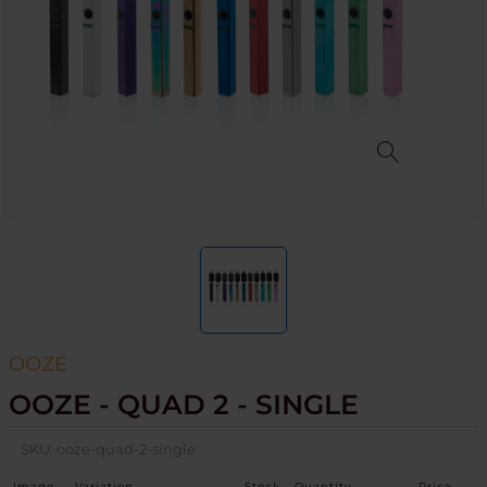
OOZE
OOZE - QUAD 2 - SINGLE
SKU:
ooze-quad-2-single
Image
Variation
Stock
Quantity
Price