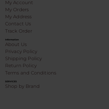
My Account
My Orders
My Address
Contact Us
Track Order
Information
About Us
Privacy Policy
Shipping Policy
Return Policy
Terms and Conditions
SERVICES
Shop by Brand