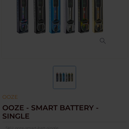
OOZE
OOZE - SMART BATTERY -
SINGLE
SKU:
ooze-smart-batt-single