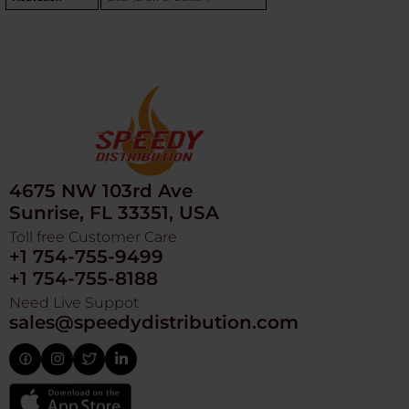
4675 NW 103rd Ave
Sunrise, FL 33351, USA
Toll free Customer Care
+1 754-755-9499
+1 754-755-8188
Need Live Suppot
sales@speedydistribution.com