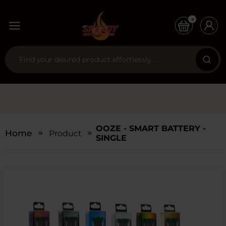
0
OOZE - SMART BATTERY -
Home
Products
SINGLE