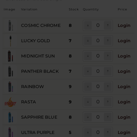
Image
Variation
Stock
Quantity
Price
COSMIC CHROME
8
Login
LUCKY GOLD
7
Login
MIDNIGHT SUN
8
Login
PANTHER BLACK
7
Login
RAINBOW
9
Login
RASTA
9
Login
SAPPHIRE BLUE
8
Login
ULTRA PURPLE
5
Login