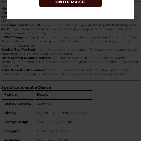
UNDERAGE
Key Product Features
Digital LED Screen:
The standout feature. It clearly displays your
exact battery
percentage
(0–100%) and your
voltage setting
, so you know exactly when it’s time to
charge.
Precision Flex Temp:
Offers five voltage settings (typically
2.0V, 2.5V, 3.0V, 3.5V, and
4.0V
). The 2.0V and 2.5V settings are specifically designed for high-end resins and
rosins to prevent scorching.
USB-C Charging:
Equipped with a modern port at the base for rapid charging. (Note:
These units typically do not support 510-thread screw-on chargers to protect the
digital components).
Double-Tap Pre-heat:
A quick double-click activates a 15-second low-voltage cycle to
clear clogs and warm up thick concentrates.
Long-Lasting 650mAh Battery:
A larger-than-average capacity for a slim pen,
ensuring it can handle the power draw of the digital screen while still lasting several
days of use.
Auto-Draw & Button Mode:
You can either inhale to activate (draw-activation) or
press the button, making it compatible with almost any cartridge airflow design.
Specifications at a Glance
Feature
Details
Battery Capacity
650mAh
Display
Digital LED (Battery % & Voltage)
Voltage Range
2.0V – 4.0V (5 Settings)
Charging
USB-C Fast Charge
Activation
Dual (Draw or Button)