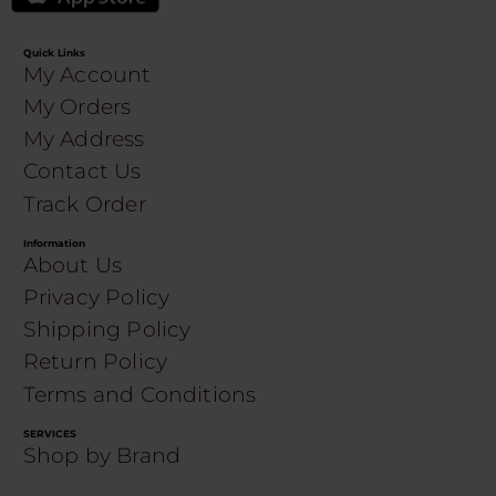
Quick Links
My Account
My Orders
My Address
Contact Us
Track Order
Information
About Us
Privacy Policy
Shipping Policy
Return Policy
Terms and Conditions
SERVICES
Shop by Brand