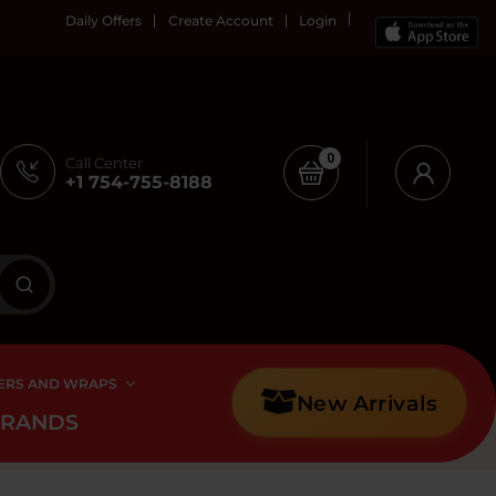
Daily Offers
Create Account
Login
0
Call Center
+1 754-755-8188
ERS AND WRAPS
New Arrivals
BRANDS