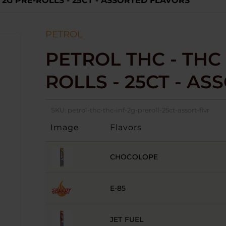
 2G PRE-ROLLS - 25CT - ASSORTED FLAVORS
PETROL
PETROL THC - THC 
ROLLS - 25CT - A
SKU:
petrol-thc-thc-inf-2g-preroll-25ct-assort-flvr
Image
Flavors
CHOCOLOPE
E-85
JET FUEL