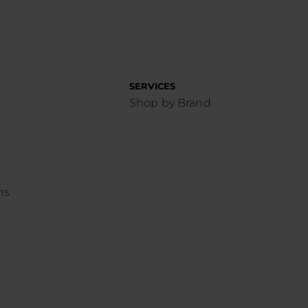
SERVICES
Shop by Brand
ns