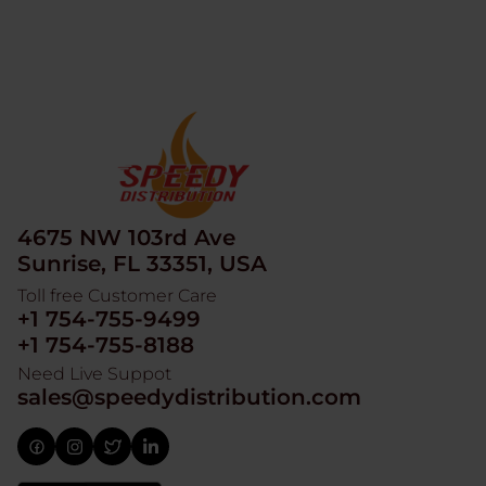
4675 NW 103rd Ave
Sunrise, FL 33351, USA
Toll free Customer Care
+1 754-755-9499
+1 754-755-8188
Need Live Suppot
sales@speedydistribution.com