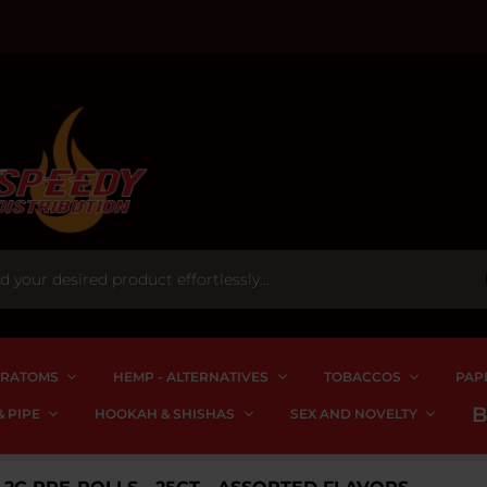
RATOMS
HEMP - ALTERNATIVES
TOBACCOS
PAP
 PIPE
HOOKAH & SHISHAS
SEX AND NOVELTY