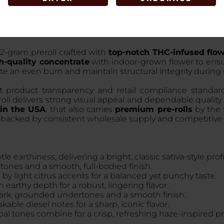
 2-gram preroll crafted with
top-notch THC-infused flo
h-quality concentrate
with indoor-grown flower to ensur
ote an even burn and maintain structural integrity during
rt product transparency and retail compliance standar
eroll delivers strong visual appeal and dependable qualit
 in the USA
, that also carries
premium pre-rolls
by the
on backed by consistent wholesale supply and competitive
e earthiness, delivering a bright, classic sativa-style profi
rtones and a smooth, full-bodied finish.
by light citrus accents for a balanced yet punchy taste.
 earthy depth for a robust, lingering flavor.
 dark, grounded undertones and a smooth finish.
kable diesel notes for a sharp, iconic flavor.
bal tones combine for a crisp, refreshing haze-inspired pro