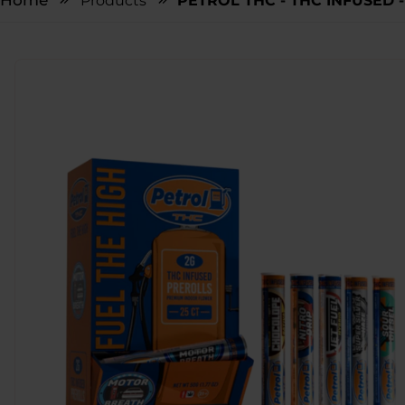
Home
Products
PETROL THC - THC INFUSED -