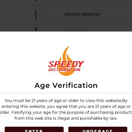
MOTOR BREATH
NITRO DRIP
SOUR DIESEL
SUPER SILVER HAZE
Age Verification
LOGIN
You must be 21 years of age or older to view this website.By
entering this website, you agree that you are 21 years of age or
older. Falsifying your age for the purpose of purchasing product
from this web site is illegal and punishable by law.
ENTER
UNDERAGE