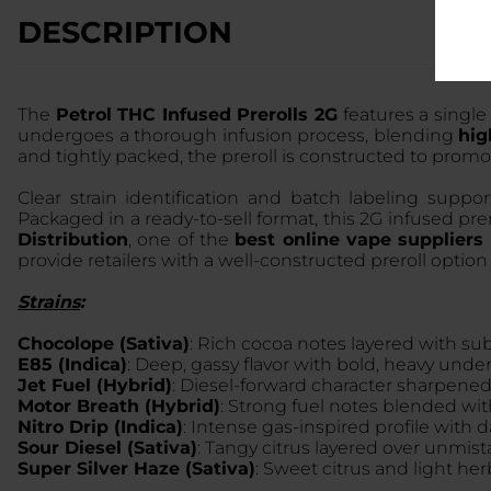
DESCRIPTION
The
Petrol THC Infused Prerolls 2G
features a single
undergoes a thorough infusion process, blending
hig
and tightly packed, the preroll is constructed to prom
Clear strain identification and batch labeling suppo
Packaged in a ready-to-sell format, this 2G infused pr
Distribution
, one of the
best online vape suppliers
provide retailers with a well-constructed preroll opti
Strains
:
Chocolope (Sativa)
: Rich cocoa notes layered with subtl
E85 (Indica)
: Deep, gassy flavor with bold, heavy unde
Jet Fuel (Hybrid)
: Diesel-forward character sharpened 
Motor Breath (Hybrid)
: Strong fuel notes blended with
Nitro Drip (Indica)
: Intense gas-inspired profile with
Sour Diesel (Sativa)
: Tangy citrus layered over unmista
Super Silver Haze (Sativa)
: Sweet citrus and light her