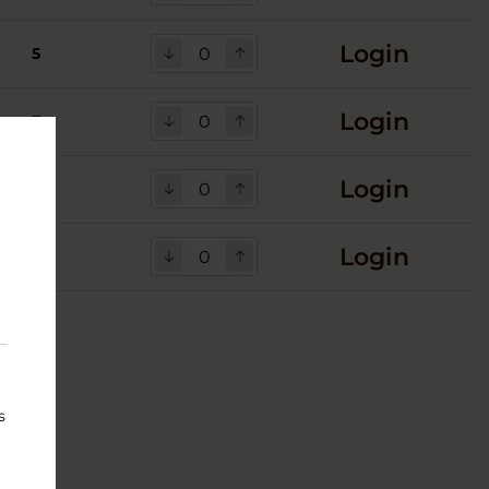
Login
5
Login
7
Login
Login
s