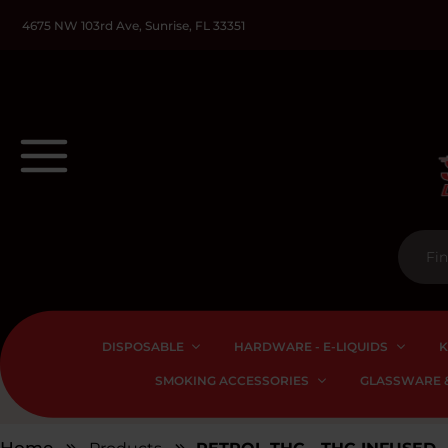
4675 NW 103rd Ave, Sunrise, FL 33351
DISPOSABLE
HARDWARE - E-LIQUIDS
K
SMOKING ACCESSORIES
GLASSWARE &