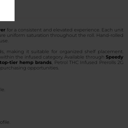
wer
for a consistent and elevated experience. Each unit
e uniform saturation throughout the roll. Hand-rolled
 use.
ds, making it suitable for organized shelf placement.
y within the infused category. Available through
Speedy
top-tier hemp brands
, Petrol THC Infused Prerolls 2G
 purchasing opportunities.
le.
file.