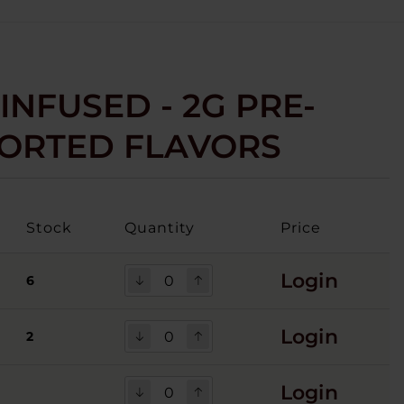
INFUSED - 2G PRE-
SSORTED FLAVORS
Stock
Quantity
Price
Login
6
Login
2
Login