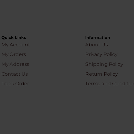
Quick Links
Information
My Account
About Us
My Orders
Privacy Policy
My Address
Shipping Policy
Contact Us
Return Policy
Track Order
Terms and Conditio