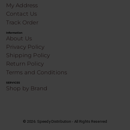
My Address
Contact Us
Track Order
Information
About Us
Privacy Policy
Shipping Policy
Return Policy
Terms and Conditions
SERVICES
Shop by Brand
©
2026
. Speedy Distribution - All Rights Reserved