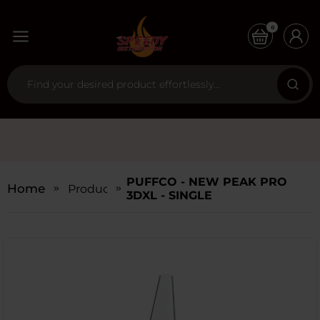
0
PUFFCO - NEW PEAK PRO
Home
Products
3DXL - SINGLE