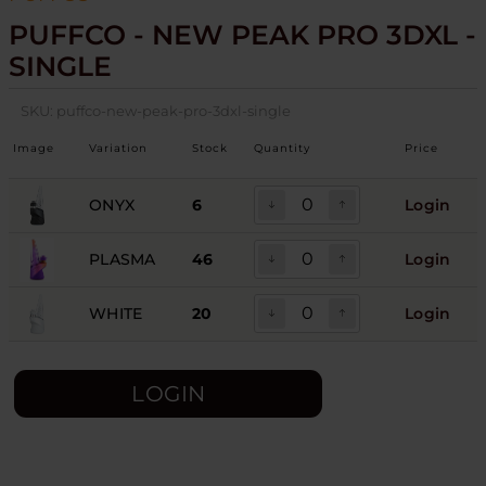
PUFFCO - NEW PEAK PRO 3DXL -
SINGLE
SKU:
puffco-new-peak-pro-3dxl-single
Image
Variation
Stock
Quantity
Price
ONYX
6
Login
PLASMA
46
Login
WHITE
20
Login
LOGIN