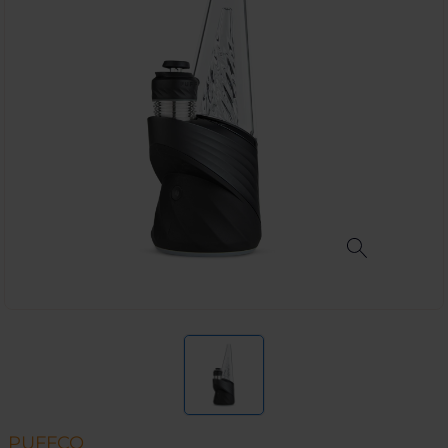
PUFFCO