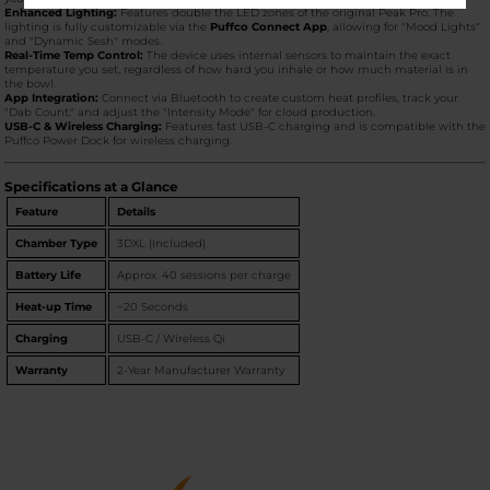
Enhanced Lighting:
Features double the LED zones of the original Peak Pro. The
lighting is fully customizable via the
Puffco Connect App
, allowing for "Mood Lights"
and "Dynamic Sesh" modes.
Real-Time Temp Control:
The device uses internal sensors to maintain the exact
temperature you set, regardless of how hard you inhale or how much material is in
the bowl.
App Integration:
Connect via Bluetooth to create custom heat profiles, track your
"Dab Count," and adjust the "Intensity Mode" for cloud production.
USB-C & Wireless Charging:
Features fast USB-C charging and is compatible with the
Puffco Power Dock for wireless charging.
Specifications at a Glance
Feature
Details
Chamber Type
3DXL (Included)
Battery Life
Approx. 40 sessions per charge
Heat-up Time
~20 Seconds
Charging
USB-C / Wireless Qi
Warranty
2-Year Manufacturer Warranty