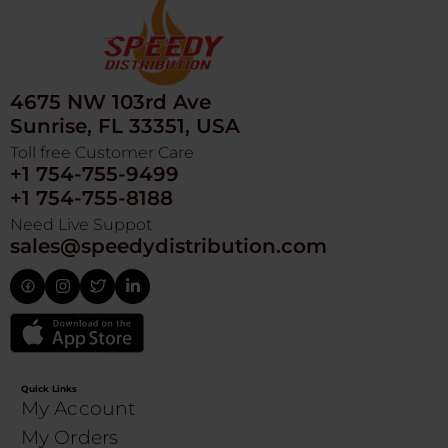
4675 NW 103rd Ave
Sunrise, FL 33351, USA
Toll free Customer Care
+1 754-755-9499
+1 754-755-8188
Need Live Suppot
sales@speedydistribution.com
Quick Links
My Account
My Orders