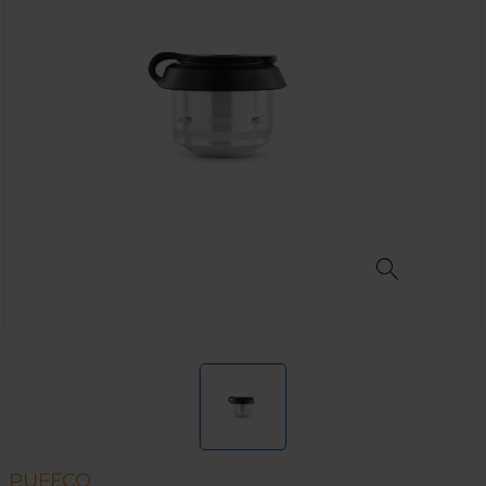
PUFFCO