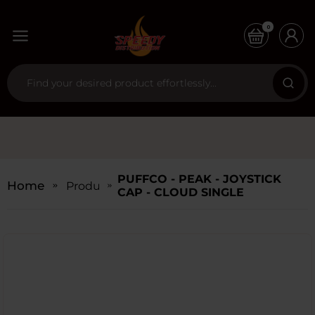
0
PUFFCO - PEAK - JOYSTICK
Home
Products
CAP - CLOUD SINGLE