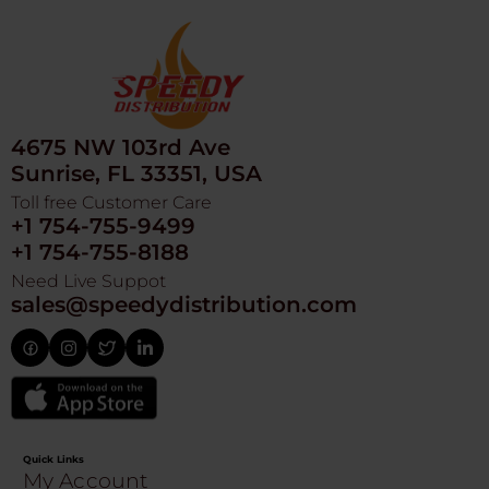
4675 NW 103rd Ave
Sunrise, FL 33351, USA
Toll free Customer Care
+1 754-755-9499
+1 754-755-8188
Need Live Suppot
sales@speedydistribution.com
Quick Links
My Account