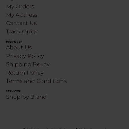
My Orders
My Address
Contact Us
Track Order
Information
About Us
Privacy Policy
Shipping Policy
Return Policy
Terms and Conditions
SERVICES
Shop by Brand