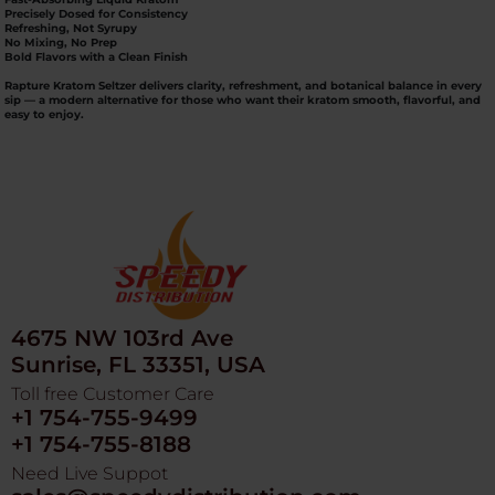
Precisely Dosed for Consistency
Refreshing, Not Syrupy
No Mixing, No Prep
Bold Flavors with a Clean Finish
Rapture Kratom Seltzer
delivers clarity, refreshment, and botanical balance in every
sip — a modern alternative for those who want their kratom smooth, flavorful, and
easy to enjoy.
4675 NW 103rd Ave
Sunrise, FL 33351, USA
Toll free Customer Care
+1 754-755-9499
+1 754-755-8188
Need Live Suppot