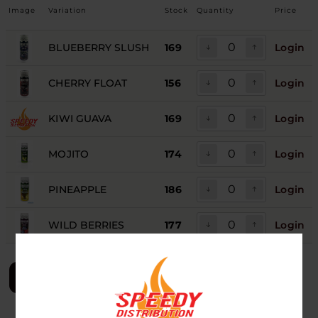
Image
Variation
Stock
Quantity
Price
BLUEBERRY SLUSH
169
Login
CHERRY FLOAT
156
Login
KIWI GUAVA
169
Login
MOJITO
174
Login
PINEAPPLE
186
Login
WILD BERRIES
177
Login
LOGIN