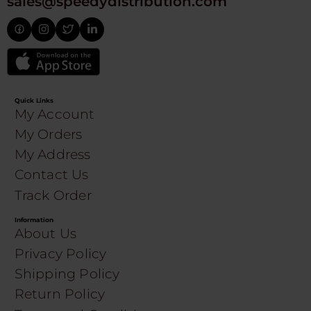
sales@speedydistribution.com
Quick Links
My Account
My Orders
My Address
Contact Us
Track Order
Information
About Us
Privacy Policy
Shipping Policy
Return Policy