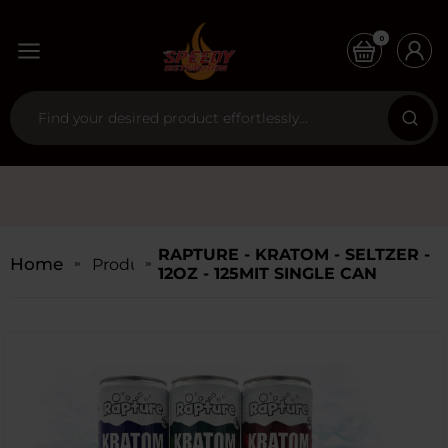
0
RAPTURE - KRATOM - SELTZER -
Home
Products
12OZ - 125MIT SINGLE CAN