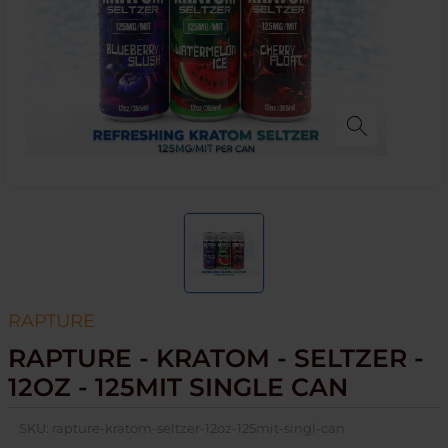
RAPTURE
RAPTURE - KRATOM - SELTZER -
12OZ - 125MIT SINGLE CAN
SKU:
rapture-kratom-seltzer-12oz-125mit-singl-can