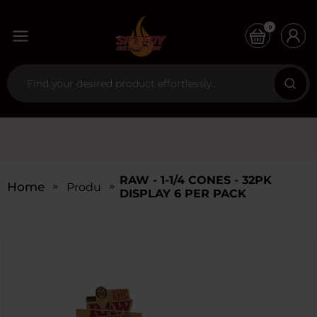
0
RAW - 1-1/4 CONES - 32PK
Home
Products
DISPLAY 6 PER PACK