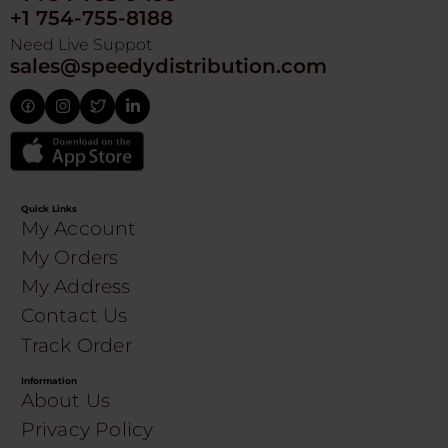
+1 754-755-8188
Need Live Suppot
sales@speedydistribution.com
Quick Links
My Account
My Orders
My Address
Contact Us
Track Order
Information
About Us
Privacy Policy