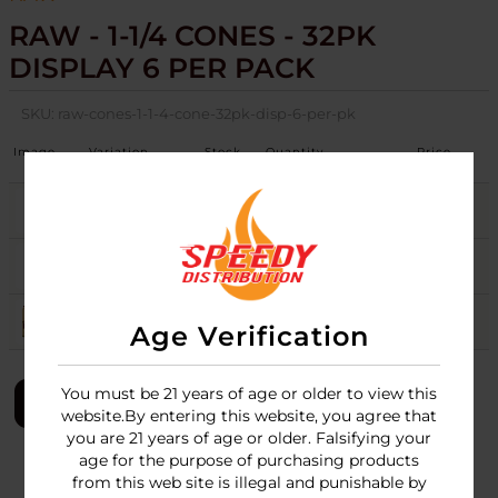
RAW - 1-1/4 CONES - 32PK
DISPLAY 6 PER PACK
SKU:
raw-cones-1-1-4-cone-32pk-disp-6-per-pk
Image
Variation
Stock
Quantity
Price
BLACK
10
Login
CLASSIC
54
Login
ORGANIC
67
Login
Age Verification
You must be 21 years of age or older to view this
LOGIN
website.By entering this website, you agree that
you are 21 years of age or older. Falsifying your
age for the purpose of purchasing products
from this web site is illegal and punishable by