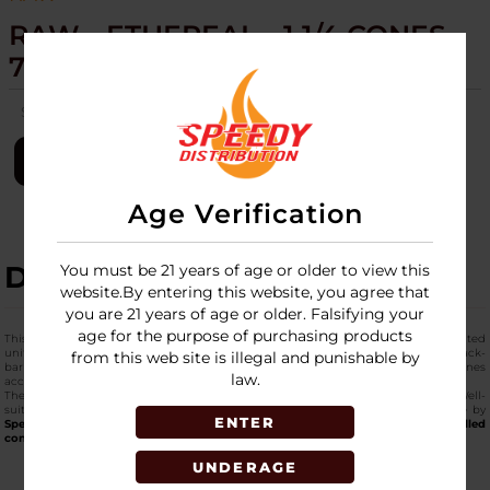
RAW - ETHEREAL - 1 1/4 CONES -
75CT DISPLAY
SKU:
raw-ethereal-cones-1-1-4-75ct-disp
LOGIN
Age Verification
DESCRIPTION
You must be 21 years of age or older to view this
website.By entering this website, you agree that
you are 21 years of age or older. Falsifying your
age for the purpose of purchasing products
This
RAW ethereal cone display delivers 75 total 1-1/4 cones
in a single, consolidated
unit. These
premium-quality cones for smoking
are designed for countertop or back-
from this web site is illegal and punishable by
bar placement. The display format simplifies inventory handling while keeping cones
law.
accessible.
The ethereal cone style adds range diversity without requiring multiple SKUs. Well-
suited for retailers looking to streamline cone selections. Distributed wholesale by
ENTER
Speedy Distribution
, a
reliable online wholesale platform
for
high-quality pre-rolled
cones for bulk purchase
.
UNDERAGE