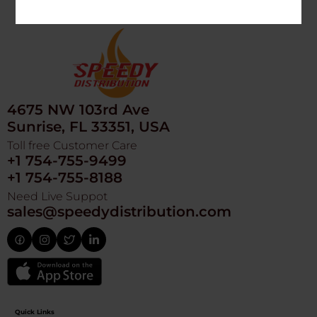
4675 NW 103rd Ave
Sunrise, FL 33351, USA
Toll free Customer Care
+1 754-755-9499
+1 754-755-8188
Need Live Suppot
sales@speedydistribution.com
Quick Links