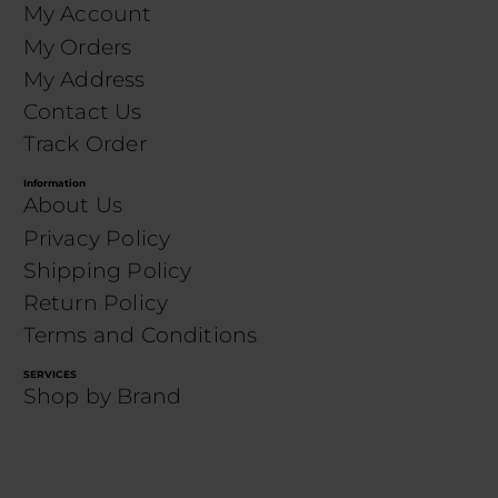
My Account
My Orders
My Address
Contact Us
Track Order
Information
About Us
Privacy Policy
Shipping Policy
Return Policy
Terms and Conditions
SERVICES
Shop by Brand