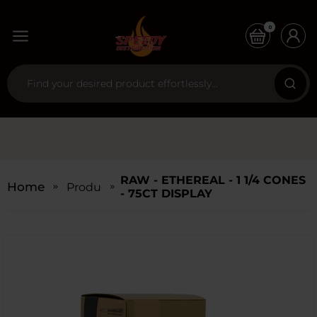
0
RAW - ETHEREAL - 1 1/4 CONES
Home
Products
- 75CT DISPLAY