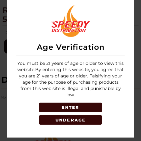
RAW - EXTENDO LIGHTERS -
50CT DISPLAY
SKU:
raw-extendo-lighter-50ct-disp
Age Verification
LOGIN
You must be 21 years of age or older to view this
website.By entering this website, you agree that
you are 21 years of age or older. Falsifying your
DESCRIPTION
age for the purpose of purchasing products
from this web site is illegal and punishable by
law.
No Product Related description found!
ENTER
UNDERAGE