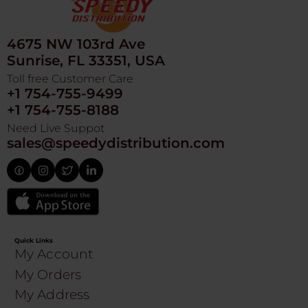
4675 NW 103rd Ave
Sunrise, FL 33351, USA
Toll free Customer Care
+1 754-755-9499
+1 754-755-8188
Need Live Suppot
sales@speedydistribution.com
Quick Links
My Account
My Orders
My Address