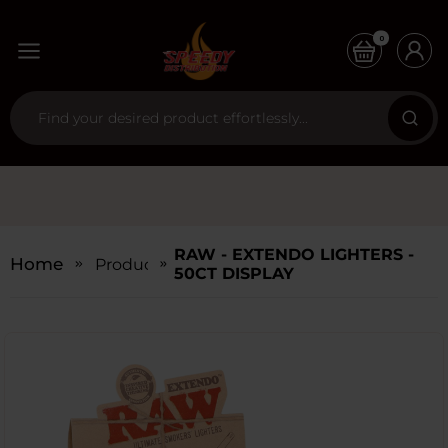
0
RAW - EXTENDO LIGHTERS -
Home
Products
50CT DISPLAY