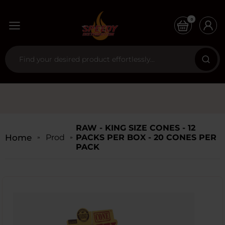
0
RAW - KING SIZE CONES - 12
Home
Products
PACKS PER BOX - 20 CONES PER
PACK