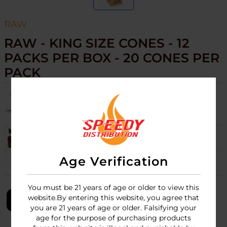
RAW
RAW - KING SIZE CONES - 12
PACKS PER BOX - 20 CONES PER
PACK
SKU:
raw-cones-king-size-20-cone-per-pk-12pk-box
Image
Variation
Stock
Quantity
Price
BLACK
Login
Age Verification
CLASSIC
17
Login
You must be 21 years of age or older to view this
website.By entering this website, you agree that
LOGIN
you are 21 years of age or older. Falsifying your
age for the purpose of purchasing products