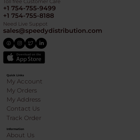
Toll free Customer Care
+1 754-755-9499
+1 754-755-8188
Need Live Suppot
sales@speedydistribution.com
Quick Links
My Account
My Orders
My Address
Contact Us
Track Order
Information
About Us