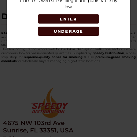
from this web site is illegal and punishable by
law.
DESCRIPTION
ENTER
UNDERAGE
RAW king-size cones
in this bulk-heavy format are packaged with 20 cones per pack
and 12 packs per box, making them ideal for shops that prefer fewer SKUs with higher
unit counts. These
high-quality king-size cones
arrive pre-formed for straightforward
filling and organized storage.
This box configuration works well for back-bar displays or bulk cone sections where
customers look for value-oriented quantities. Supplied by
Speedy Distribution
, a one-
stop shop for
supreme-quality cones for smoking
& also
premium-grade smoking
essentials
for wholesale buyers managing high-traffic locations.
4675 NW 103rd Ave
Sunrise, FL 33351, USA