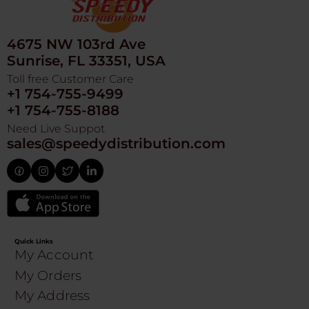
4675 NW 103rd Ave
Sunrise, FL 33351, USA
Toll free Customer Care
+1 754-755-9499
+1 754-755-8188
Need Live Suppot
sales@speedydistribution.com
Quick Links
My Account
My Orders
My Address