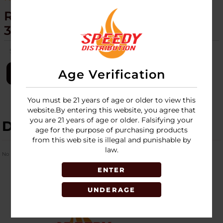
RAW - PHOENIX LIGHTERS -
30CT DISPLAY
SKU:
raw-phoenix-lighter-30ct-disp
Age Verification
LOGIN
You must be 21 years of age or older to view this
website.By entering this website, you agree that
you are 21 years of age or older. Falsifying your
DESCRIPTION
age for the purpose of purchasing products
from this web site is illegal and punishable by
law.
No Product Related description found!
ENTER
UNDERAGE