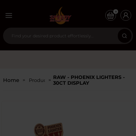
0
RAW - PHOENIX LIGHTERS -
Home
Products
30CT DISPLAY