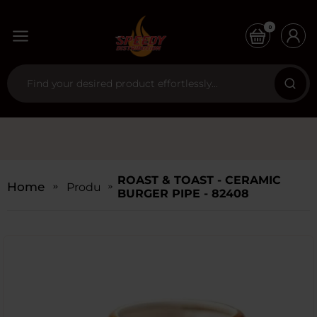
0
ROAST & TOAST - CERAMIC
Home
Products
BURGER PIPE - 82408