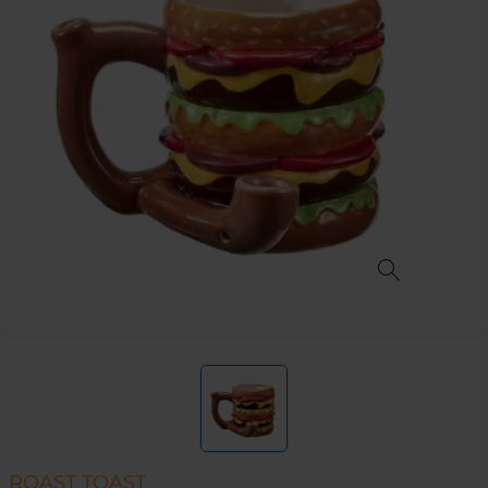
ROAST TOAST