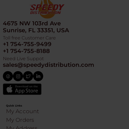
4675 NW 103rd Ave
Sunrise, FL 33351, USA
Toll free Customer Care
+1 754-755-9499
+1 754-755-8188
Need Live Suppot
sales@speedydistribution.com
Quick Links
My Account
My Orders
My Address