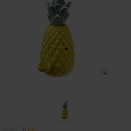
ROAST TOAST