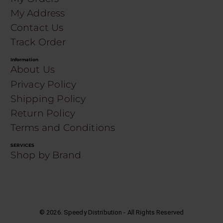
My Address
Contact Us
Track Order
Information
About Us
Privacy Policy
Shipping Policy
Return Policy
Terms and Conditions
SERVICES
Shop by Brand
©
2026
. Speedy Distribution - All Rights Reserved