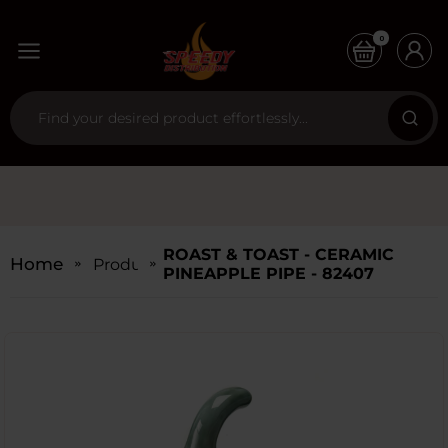
0
ROAST & TOAST - CERAMIC
Home
Products
PINEAPPLE PIPE - 82407