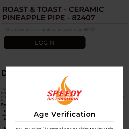
ROAST & TOAST - CERAMIC
PINEAPPLE PIPE - 82407
SKU:
roast-toast-ceramic-pineapple-pipe-82407
LOGIN
DESCRIPTION
The
Roast & Toast Ceramic Pineapple Pipe (Product Code: 82407)
is a vibrant,
tropical-themed hand pipe from Fashioncraft. Unlike the "mug" versions you've seen,
this is a
dedicated dry pipe
sculpted into the shape of a whole pineapple, designed
for portability and a "vacation vibe."
Product Specifications
Feature
Details
Age Verification
Material
Glazed Borosilicate Ceramic
Dimensions
7.75" H x 3.75" W x 3" D