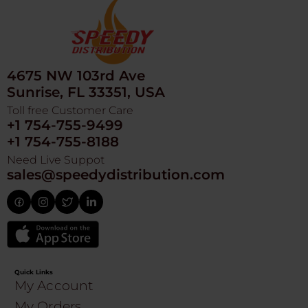
4675 NW 103rd Ave
Sunrise, FL 33351, USA
Toll free Customer Care
+1 754-755-9499
+1 754-755-8188
Need Live Suppot
sales@speedydistribution.com
Quick Links
My Account
My Orders