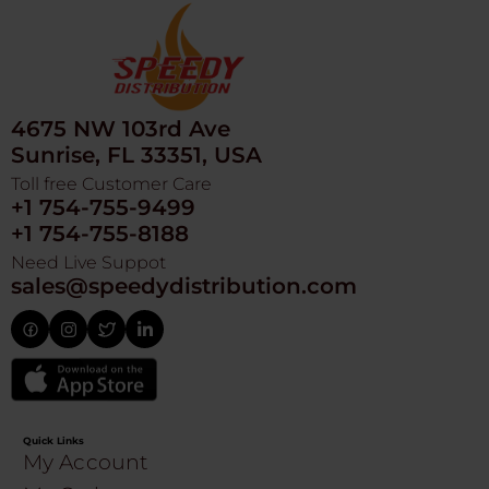
4675 NW 103rd Ave
Sunrise, FL 33351, USA
Toll free Customer Care
+1 754-755-9499
+1 754-755-8188
Need Live Suppot
sales@speedydistribution.com
Quick Links
My Account