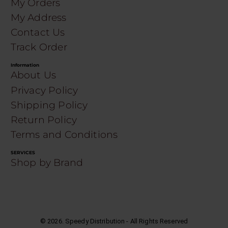
My Orders
My Address
Contact Us
Track Order
Information
About Us
Privacy Policy
Shipping Policy
Return Policy
Terms and Conditions
SERVICES
Shop by Brand
©
2026
. Speedy Distribution - All Rights Reserved