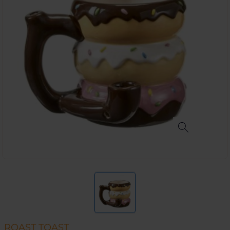
ROAST TOAST