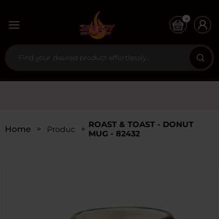
0
ROAST & TOAST - DONUT
Home
Products
MUG - 82432