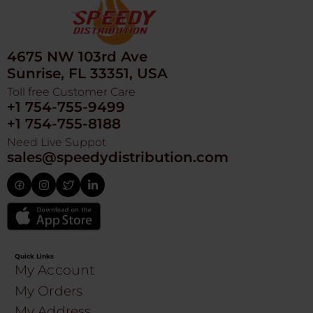
4675 NW 103rd Ave
Sunrise, FL 33351, USA
Toll free Customer Care
+1 754-755-9499
+1 754-755-8188
Need Live Suppot
sales@speedydistribution.com
Quick Links
My Account
My Orders
My Address