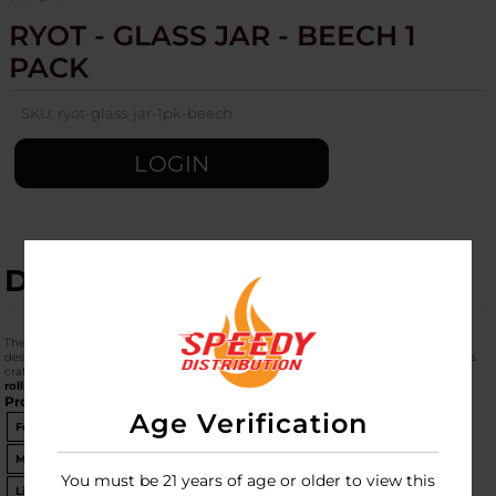
RYOT - GLASS JAR - BEECH 1
PACK
SKU:
ryot-glass-jar-1pk-beech
LOGIN
DESCRIPTION
The
RYOT Glass Jar with Beech Wood Lid
is a professional-grade storage solution
designed for herb enthusiasts. Its standout feature is the
dual-purpose lid
, which is
crafted from sustainable beech wood and flips over to serve as a functional
mini
rolling tray
.
Product Specifications
Age Verification
Feature
Details
Material
Durable Borosilicate Glass
You must be 21 years of age or older to view this
Lid Material
Sustainable Beech Wood