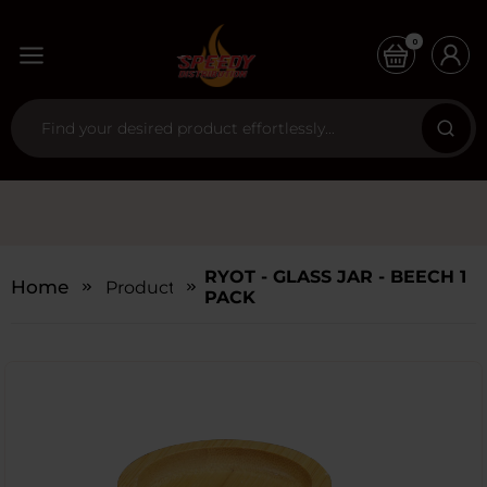
0
RYOT - GLASS JAR - BEECH 1
Home
Products
PACK