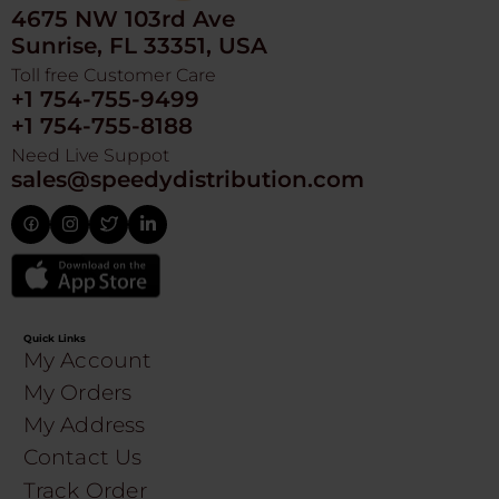
4675 NW 103rd Ave
Sunrise, FL 33351, USA
Toll free Customer Care
+1 754-755-9499
+1 754-755-8188
Need Live Suppot
sales@speedydistribution.com
Quick Links
My Account
My Orders
My Address
Contact Us
Track Order