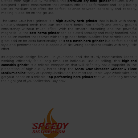
Crafted from high-quality materials, this
premium dry herb grinder
features a well-
designed 4-piece construction that ensures efficient performance and long-lasting
use. Its medium size offers the perfect balance between portability and capacity,
making it ideal for on-the-go use.
The Santa Cruz herb grinder is a
high-quality herb grinder
that is built with sharp,
uniquely-shaped teeth that can tear apart herbs into a fluffy and evenly ground
consistency without much effort. With the smooth threading and the powerful
magnetic lid, the
best hemp grinder
can be closed securely and easily handled. Also,
the pollen catcher that comes with this grinder helps to collect fine particles and is a
great add-on for extra functionality. Thi
s top-notch herb grinder
is a perfect blend of
style and performance and is capable of delivering consistent results with very little
effort.
Its ergonomic design fits well in your hand, and the sturdy construction keeps it
working efficiently for a long time. For individual use or selling, this
high-end
cannabis grinde
r is a reliable companion that will definitely not disappoint in the
preparation of high-quality herbs. Shop the
Santa Cruz Shredder Grinder 4 Piece
Medium online
today at SpeedyDistribution, the most reputable vape wholesaler, and
get your hands on a reliable, t
op-performing herb grinder t
hat will definitely become
the highlight of your collection. Buy now!