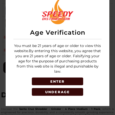
PURPLE
9
Login
RASTA
14
Login
Age Verification
RED
9
Login
You must be 21 years of age or older to view this
TEAL
8
Login
website.By entering this website, you agree that
you are 21 years of age or older. Falsifying your
age for the purpose of purchasing products
from this web site is illegal and punishable by
LOGIN
law.
ENTER
UNDERAGE
DESCRIPTION
Discover the
Santa Cruz Shredder - Grinder - 4 Piece Medium - 1 Pack
, which is
engineered for precision, durability, and a consistently smooth grinding experience.