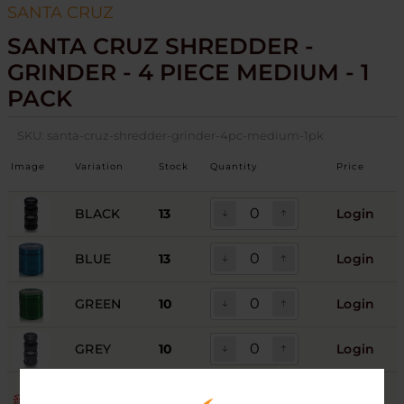
SANTA CRUZ
SANTA CRUZ SHREDDER -
GRINDER - 4 PIECE MEDIUM - 1
PACK
SKU:
santa-cruz-shredder-grinder-4pc-medium-1pk
Image
Variation
Stock
Quantity
Price
BLACK
13
Login
BLUE
13
Login
GREEN
10
Login
GREY
10
Login
PINK
7
Login