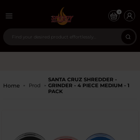
0
SANTA CRUZ SHREDDER -
Home
Products
GRINDER - 4 PIECE MEDIUM - 1
PACK