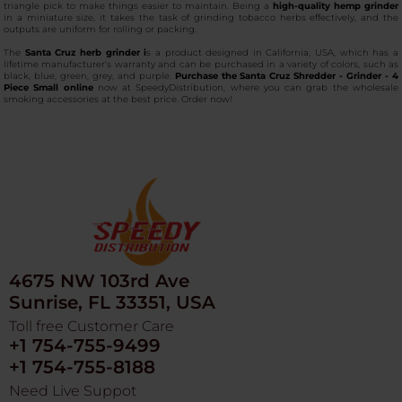
triangle pick to make things easier to maintain. Being a
high-quality hemp grinder
in a miniature size, it takes the task of grinding tobacco herbs effectively, and the
outputs are uniform for rolling or packing.
The
Santa Cruz herb grinder i
s a product designed in California, USA, which has a
lifetime manufacturer's warranty and can be purchased in a variety of colors, such as
black, blue, green, grey, and purple.
Purchase the
Santa Cruz Shredder - Grinder - 4
Piece Small online
now at SpeedyDistribution, where you can grab the wholesale
smoking accessories at the best price. Order now!
4675 NW 103rd Ave
Sunrise, FL 33351, USA
Toll free Customer Care
+1 754-755-9499
+1 754-755-8188
Need Live Suppot