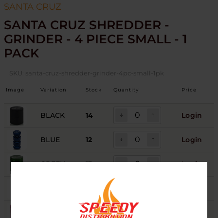
SANTA CRUZ
SANTA CRUZ SHREDDER -
GRINDER - 4 PIECE SMALL - 1
PACK
SKU:
santa-cruz-shredder-grinder-4pc-small-1pk
Image
Variation
Stock
Quantity
Price
BLACK
14
Login
BLUE
12
Login
GREEN
13
Login
GREY
12
Login
PINK
8
Login