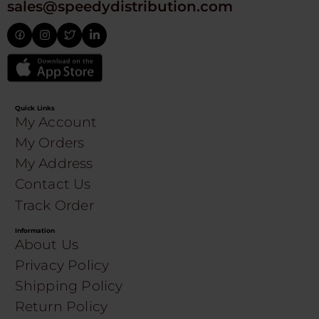
sales@speedydistribution.com
Quick Links
My Account
My Orders
My Address
Contact Us
Track Order
Information
About Us
Privacy Policy
Shipping Policy
Return Policy