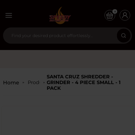
0
SANTA CRUZ SHREDDER -
Home
Products
GRINDER - 4 PIECE SMALL - 1
PACK