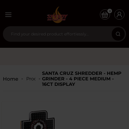
0
SANTA CRUZ SHREDDER - HEMP
Home
Products
GRINDER - 4 PIECE MEDIUM -
16CT DISPLAY