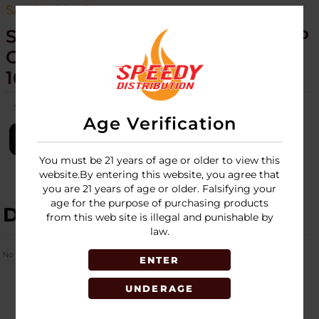
SANTA CRUZ
SANTA CRUZ SHREDDER - HEMP
GRINDER - 4 PIECE MEDIUM -
16CT DISPLAY
SKU:
santa-cruz-shred-hemp-grinder-4pc-medium-16ct-disp
Age Verification
LOGIN
You must be 21 years of age or older to view this
website.By entering this website, you agree that
you are 21 years of age or older. Falsifying your
age for the purpose of purchasing products
DESCRIPTION
from this web site is illegal and punishable by
law.
No Product Related description found!
ENTER
UNDERAGE