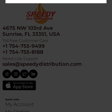
4675 NW 103rd Ave
Sunrise, FL 33351, USA
Toll free Customer Care
+1 754-755-9499
+1 754-755-8188
Need Live Suppot
sales@speedydistribution.com
Quick Links
My Account
My Orders