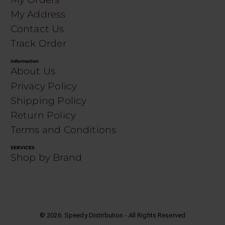
My Address
Contact Us
Track Order
Information
About Us
Privacy Policy
Shipping Policy
Return Policy
Terms and Conditions
SERVICES
Shop by Brand
©
2026
. Speedy Distribution - All Rights Reserved