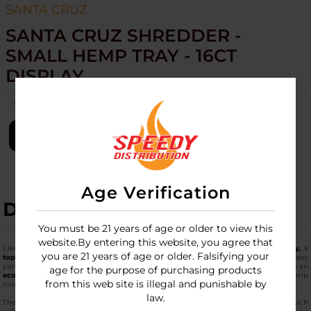
SANTA CRUZ
SANTA CRUZ SHREDDER -
SMALL HEMP TRAY - 16CT
DISPLAY
SKU:
sc-shredder-small-hemp-tray-16ct-disp
LOGIN
Age Verification
DESCRIPTION
You must be 21 years of age or older to view this
website.By entering this website, you agree that
Elevate your setup with the
Santa Cruz Shredder - Small Hemp Tray - 16ct Display,
a
you are 21 years of age or older. Falsifying your
top-tier hemp tray
designed for efficiency. This hemp rolling tray captures every
particle, featuring a textured surface for optimal grip and easy cleanup. Crafted as an
age for the purpose of purchasing products
eco-friendly hemp tray
from natural hemp fibers, it stands out as a natural hemp
from this web site is illegal and punishable by
rolling tray that's fully biodegradable.
law.
The
best hemp rolling tray
will be a tray that doubles as a tray of hemp fibers, which