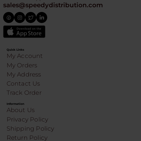
sales@speedydistribution.com
Quick Links
My Account
My Orders
My Address
Contact Us
Track Order
Information
About Us
Privacy Policy
Shipping Policy
Return Policy