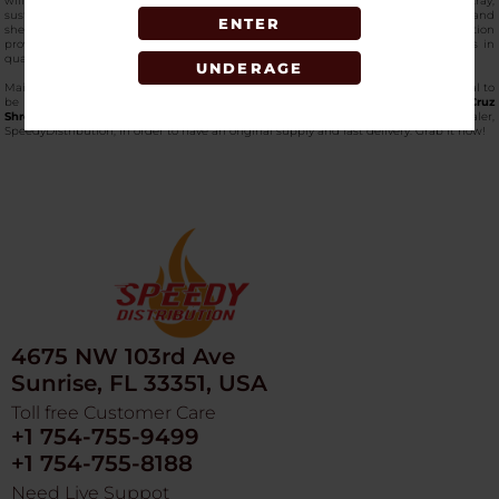
will ensure a sustainable grind session with its sustainable construction of the tray,
sustainable yet environmentally conscious. Small size occupies limited space, and
ENTER
she has raised edges to hold herbs in place. This
bulk small hemp tray
option
provides bulk value to retailers or intensive users so that there are no variations in
quality between units.
UNDERAGE
Maintenance is easy because of the properties of non-stick. This hemp tray is ideal to
be used with grinders, and it does not produce waste.
Purchase the Santa Cruz
Shredder Small Hemp Tray in wholesale
at the best vape wholesaler,
SpeedyDistribution, in order to have an original supply and fast delivery. Grab it now!
4675 NW 103rd Ave
Sunrise, FL 33351, USA
Toll free Customer Care
+1 754-755-9499
+1 754-755-8188
Need Live Suppot