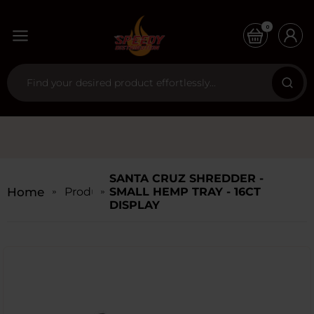
0
SANTA CRUZ SHREDDER -
Home
Products
SMALL HEMP TRAY - 16CT
DISPLAY