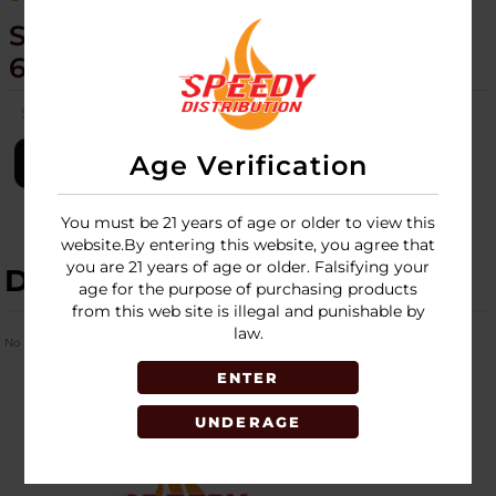
SCORCH TORCH - 6CT DISPLAY -
61446
SKU:
scorch-torch-6ct-disp-61446
Age Verification
LOGIN
You must be 21 years of age or older to view this
website.By entering this website, you agree that
you are 21 years of age or older. Falsifying your
DESCRIPTION
age for the purpose of purchasing products
from this web site is illegal and punishable by
law.
No Product Related description found!
ENTER
UNDERAGE