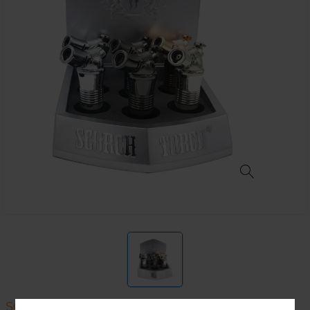
SCORCH