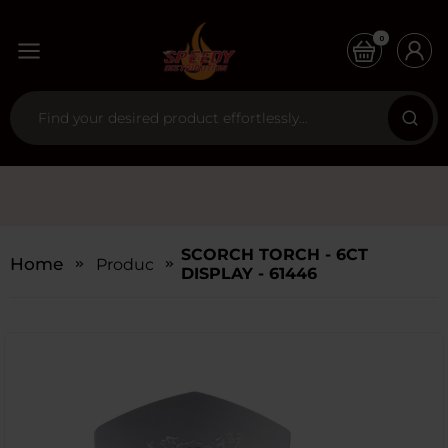
0
SCORCH TORCH - 6CT
Home
Products
DISPLAY - 61446