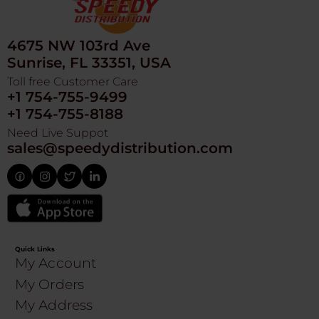
4675 NW 103rd Ave
Sunrise, FL 33351, USA
Toll free Customer Care
+1 754-755-9499
+1 754-755-8188
Need Live Suppot
sales@speedydistribution.com
Quick Links
My Account
My Orders
My Address