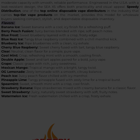
moderate capacity with smooth, reliable performance. Engineered in the U.S.A. with a
leak-resistant design, the SEA XS offers both practicality and visual appeal.
Speedy
Distribution
, one of the
top online disposable vape distributors
in the industry that
carries
top-tier vape products
on the market, provides this model for wholesale
buyers seeking compact, stylish, and dependable disposable inventory.
Flavors:
Banana Ice:
Sweet banana with a cool, icy finish for a refreshing puff.
Berry Peach Fusion:
Juicy berries blended with ripe, soft peach notes.
Blue Frost:
Sweet blueberry layered with a crisp, frosty edge.
Blue Razz Ice:
Tangy blue raspberry combined with a chill menthol kick.
Blueberry Ice:
Ripe blueberries with a clean, icy exhale.
Cherry Blue Raspberry:
Sweet cherry fused with tart, tangy blue raspberry.
Clear:
Neutral, clean flavor for a simple, pure vape.
Cool Mint:
Crisp, refreshing mint with a smooth, cooling finish.
Double Apple:
Sweet and tart apples paired for a bold, juicy vape.
Grape:
Classic grape with rich, juicy sweetness.
Mexican Mango:
Tropical mango with a bright, tangy twist.
OG Lemonade:
Zesty lemonade with a smooth, citrusy balance.
Peach Ice:
Juicy peach flavor chilled with icy menthol.
Pineapple Lime:
Tangy pineapple fused with zesty lime for a tropical burst.
Spearmint:
Sweet, smooth mint with a crisp, cool finish.
Strawberry Banana:
Ripe strawberries mixed with creamy banana for a classic flavor.
Sweet Strawberry:
Juicy, naturally sweet strawberry with soft, fruity notes.
Watermelon Ice:
Fresh watermelon chilled with a crisp, frosty exhale.