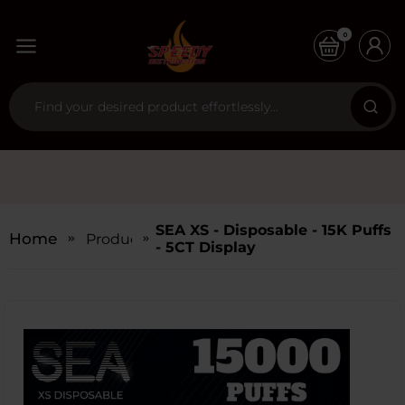
0
SEA XS - Disposable - 15K Puffs
Home
Products
- 5CT Display