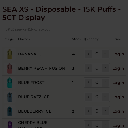
SEA XS - Disposable - 15K Puffs -
5CT Display
SKU:
sea-xs-15k-disp-5ct
Image
Flavors
Stock
Quantity
Price
BANANA ICE
4
Login
BERRY PEACH FUSION
3
Login
BLUE FROST
1
Login
BLUE RAZZ ICE
Login
BLUEBERRY ICE
2
Login
CHERRY BLUE
Login