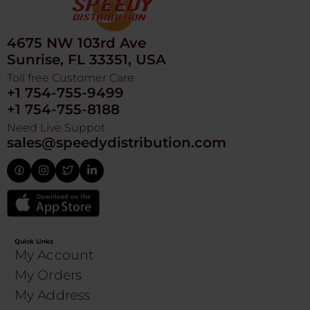
4675 NW 103rd Ave
Sunrise, FL 33351, USA
Toll free Customer Care
+1 754-755-9499
+1 754-755-8188
Need Live Suppot
sales@speedydistribution.com
Quick Links
My Account
My Orders
My Address