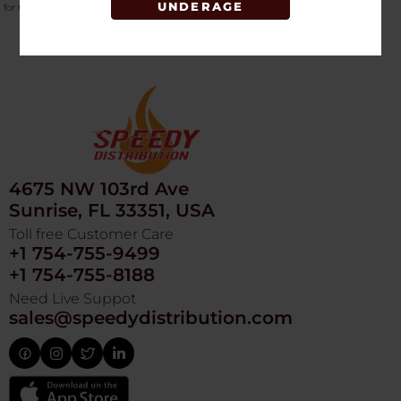
UNDERAGE
for the
top-selling vaping hardware in bulk
.
4675 NW 103rd Ave
Sunrise, FL 33351, USA
Toll free Customer Care
+1 754-755-9499
+1 754-755-8188
Need Live Suppot
sales@speedydistribution.com