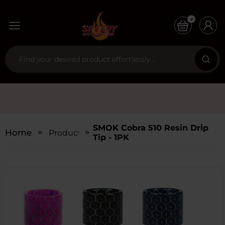
0
SMOK Cobra 510 Resin Drip
Home
Products
Tip - 1PK