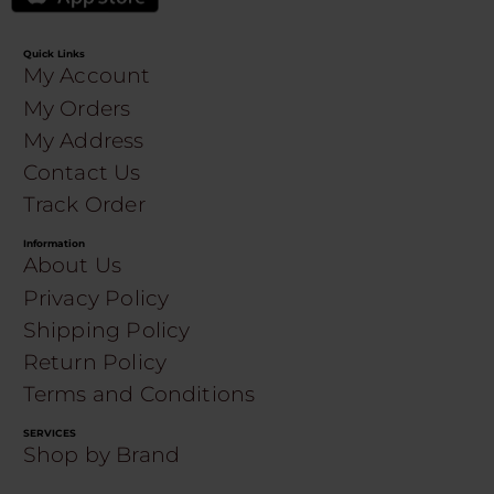
Quick Links
My Account
My Orders
My Address
Contact Us
Track Order
Information
About Us
Privacy Policy
Shipping Policy
Return Policy
Terms and Conditions
SERVICES
Shop by Brand