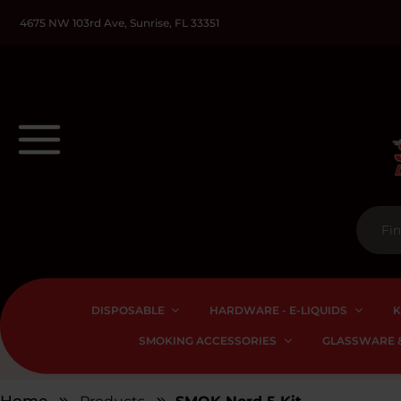
4675 NW 103rd Ave, Sunrise, FL 33351
DISPOSABLE
HARDWARE - E-LIQUIDS
K
SMOKING ACCESSORIES
GLASSWARE &