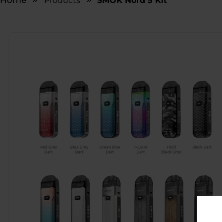
Home
Products
SMOK Nord 5 Kit