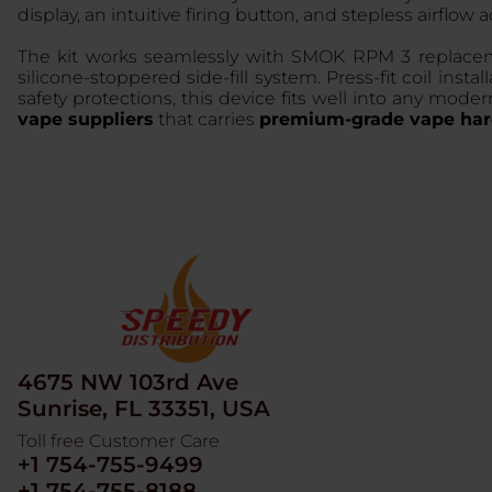
display, an intuitive firing button, and stepless airflow
The kit works seamlessly with SMOK RPM 3 replaceme
silicone-stoppered side-fill system. Press-fit coil i
safety protections, this device fits well into any mo
vape suppliers
that carries
premium-grade vape har
4675 NW 103rd Ave
Sunrise, FL 33351, USA
Toll free Customer Care
+1 754-755-9499
+1 754-755-8188