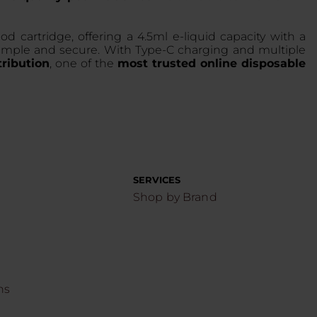
artridge, offering a 4.5ml e-liquid capacity with a
g simple and secure. With Type-C charging and multiple
ribution
, one of the
most trusted online disposable
SERVICES
Shop by Brand
ns