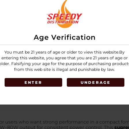
Grey
1
Red Grey Dart
3
Age Verification
You must be 21 years of age or older to view this website.By
LOGIN
entering this website, you agree that you are 21 years of age or
older. Falsifying your age for the purpose of purchasing product
from this web site is illegal and punishable by law.
ENTER
UNDERAGE
for users who want strong performance in a compact form.
5W–80W output for consistent power control. This
supre