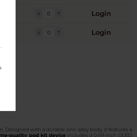
Login
Login
s
 Designed with a durable zinc-alloy body, it features a
me-quality pod kit device
includes a 0.69-inch OLED