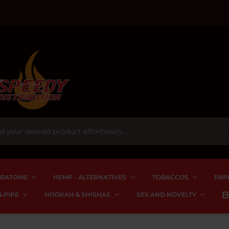
RATOMS
HEMP - ALTERNATIVES
TOBACCOS
PAP
 PIPE
HOOKAH & SHISHAS
SEX AND NOVELTY