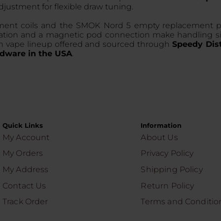
 adjustment for flexible draw tuning.
nt coils and the SMOK Nord 5 empty replacement pod c
nstallation and a magnetic pod connection make handlin
dern vape lineup offered and sourced through
Speedy Dist
dware in the USA
.
Quick Links
Information
My Account
About Us
My Orders
Privacy Policy
My Address
Shipping Policy
Contact Us
Return Policy
Track Order
Terms and Conditio