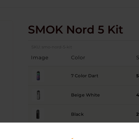
SMOK Nord 5 Kit
SKU:
smo-nord-5-kit
Image
Color
7 Color Dart
5
Beige White
Black
2
Brown
3