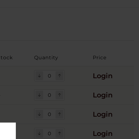
Stock
Quantity
Price
Login
Login
4
Login
Login