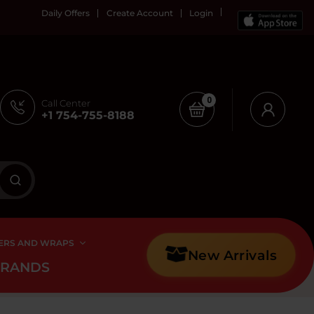
Daily Offers
Create Account
Login
0
Call Center
+1 754-755-8188
ERS AND WRAPS
New Arrivals
BRANDS