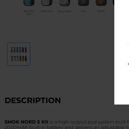
DESCRIPTION
SMOK NORD 5 Kit
is a high-output pod system built 
2000mAh built-in battery and delivers an adjustable 