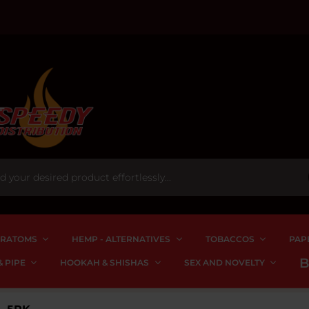
RATOMS
HEMP - ALTERNATIVES
TOBACCOS
PAP
 PIPE
HOOKAH & SHISHAS
SEX AND NOVELTY