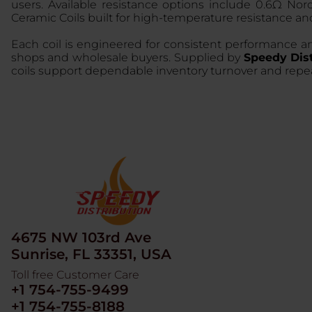
users. Available resistance options include 0.6Ω No
Ceramic Coils built for high-temperature resistance and
Each coil is engineered for consistent performance an
shops and wholesale buyers. Supplied by
Speedy Dist
coils support dependable inventory turnover and re
4675 NW 103rd Ave
Sunrise, FL 33351, USA
Toll free Customer Care
+1 754-755-9499
+1 754-755-8188