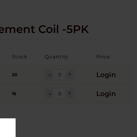
ment Coil -5PK
Stock
Quantity
Price
Login
20
Login
16