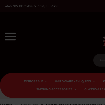
4675 NW 103rd Ave, Sunrise, FL 33351
DISPOSABLE
HARDWARE - E-LIQUIDS
K
SMOKING ACCESSORIES
GLASSWARE &