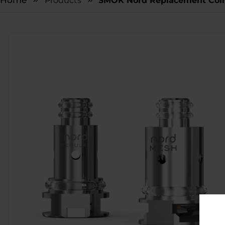
Home
Products
SMOK Nord Replacement Coil