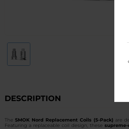
DESCRIPTION
The
SMOK Nord Replacement Coils (5-Pack)
are de
Featuring a replaceable coil design, these
supreme-q