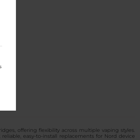
s
s, offering flexibility across multiple vaping styles.
k reliable, easy-to-install replacements for Nord device