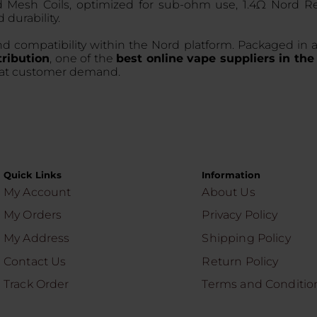
rd Mesh Coils, optimized for sub-ohm use, 1.4Ω Nord R
 durability.
d compatibility within the Nord platform. Packaged in a 
ribution
, one of the
best online vape suppliers in th
peat customer demand.
Quick Links
Information
My Account
About Us
My Orders
Privacy Policy
My Address
Shipping Policy
Contact Us
Return Policy
Track Order
Terms and Conditio