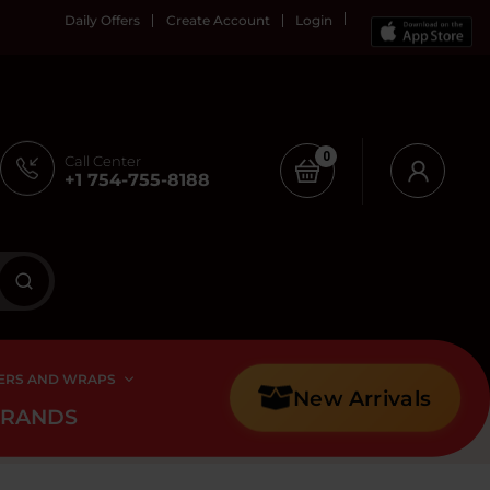
Daily Offers
Create Account
Login
0
Call Center
+1 754-755-8188
ERS AND WRAPS
New Arrivals
BRANDS