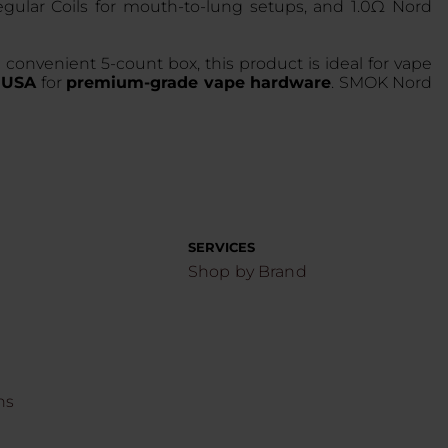
egular Coils for mouth-to-lung setups, and 1.0Ω Nord
convenient 5-count box, this product is ideal for vape
e USA
for
premium-grade vape hardware
. SMOK Nord
SERVICES
Shop by Brand
ns