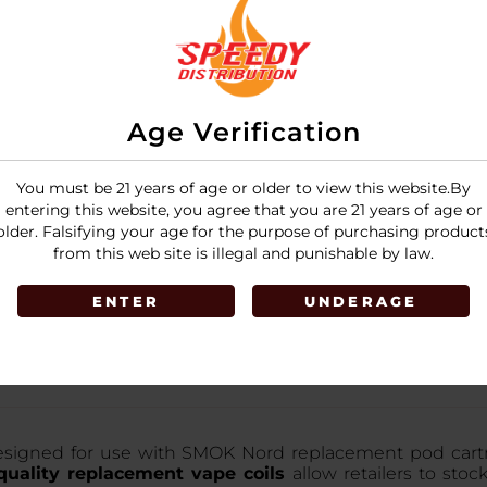
Age Verification
You must be 21 years of age or older to view this website.By
entering this website, you agree that you are 21 years of age or
older. Falsifying your age for the purpose of purchasing product
from this web site is illegal and punishable by law.
ENTER
UNDERAGE
signed for use with SMOK Nord replacement pod cartridge
uality replacement vape coils
allow retailers to stoc