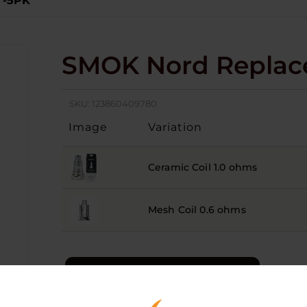
 -5PK
SMOK Nord Replace
SKU:
123860409780
Image
Variation
Ceramic Coil 1.0 ohms
Mesh Coil 0.6 ohms
LOGIN