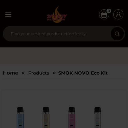
0
Home
Products
SMOK NOVO Eco Kit