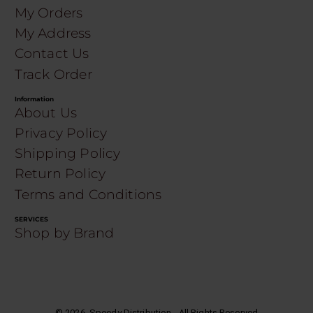
My Orders
My Address
Contact Us
Track Order
Information
About Us
Privacy Policy
Shipping Policy
Return Policy
Terms and Conditions
SERVICES
Shop by Brand
©
2026
. Speedy Distribution - All Rights Reserved