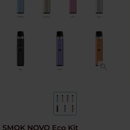
SMOK NOVO Eco Kit