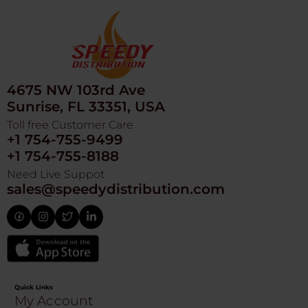
4675 NW 103rd Ave
Sunrise, FL 33351, USA
Toll free Customer Care
+1 754-755-9499
+1 754-755-8188
Need Live Suppot
sales@speedydistribution.com
Quick Links
My Account