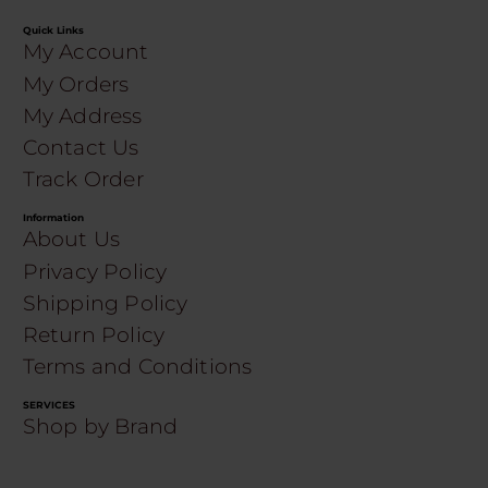
Quick Links
My Account
My Orders
My Address
Contact Us
Track Order
Information
About Us
Privacy Policy
Shipping Policy
Return Policy
Terms and Conditions
SERVICES
Shop by Brand