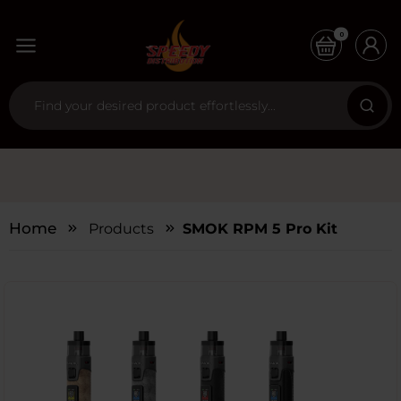
0
Home
Products
SMOK RPM 5 Pro Kit