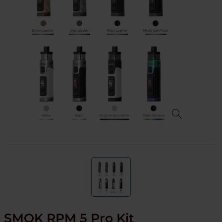
SMOK RPM 5 Pro Kit