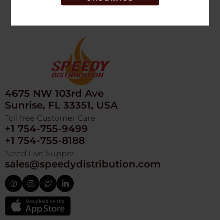
4675 NW 103rd Ave
Sunrise, FL 33351, USA
Toll free Customer Care
+1 754-755-9499
+1 754-755-8188
Need Live Suppot
sales@speedydistribution.com