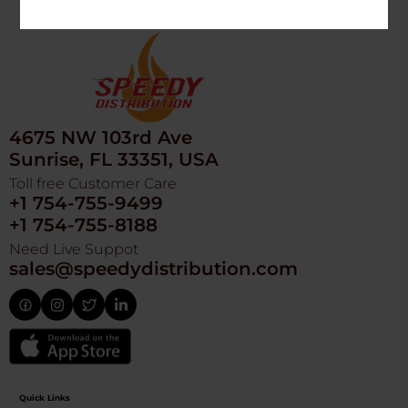
4675 NW 103rd Ave
Sunrise, FL 33351, USA
Toll free Customer Care
+1 754-755-9499
+1 754-755-8188
Need Live Suppot
sales@speedydistribution.com
Quick Links