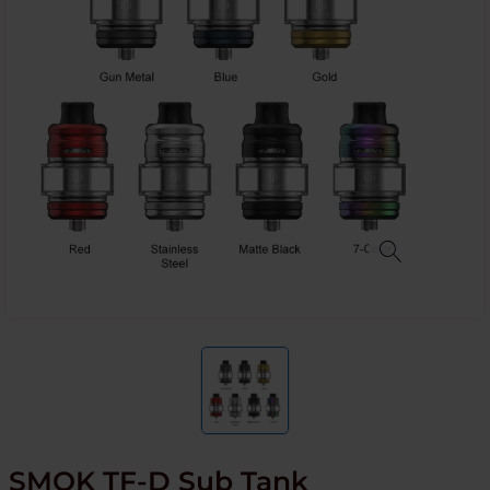
SMOK TF-D Sub Tank