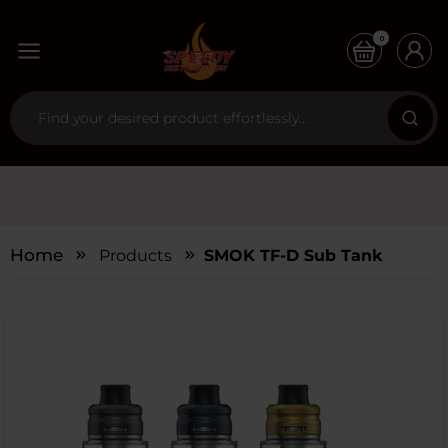
0
Home
Products
SMOK TF-D Sub Tank