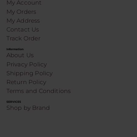
My Account
My Orders
My Address
Contact Us
Track Order
Information
About Us
Privacy Policy
Shipping Policy
Return Policy
Terms and Conditions
SERVICES
Shop by Brand