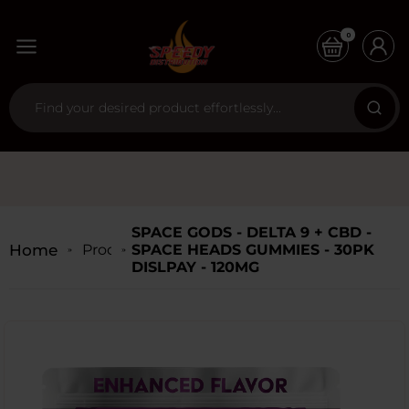
0
SPACE GODS - DELTA 9 + CBD -
Home
Products
SPACE HEADS GUMMIES - 30PK
DISLPAY - 120MG