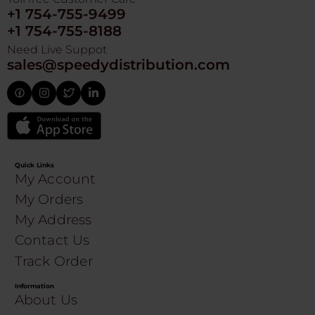
+1 754-755-9499
+1 754-755-8188
Need Live Suppot
sales@speedydistribution.com
Quick Links
My Account
My Orders
My Address
Contact Us
Track Order
Information
About Us