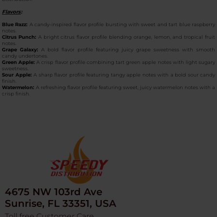
Flavors
:
Blue Razz:
A candy-inspired flavor profile bursting with sweet and tart blue raspberry
notes.
Citrus Punch:
A bright citrus flavor profile blending orange, lemon, and tropical fruit
notes.
Grape Galaxy:
A bold flavor profile featuring juicy grape sweetness with smooth
candy undertones.
Green Apple:
A crisp flavor profile combining tart green apple notes with light sugary
sweetness.
Sour Apple:
A sharp flavor profile featuring tangy apple notes with a bold sour candy
finish.
Watermelon:
A refreshing flavor profile featuring sweet, juicy watermelon notes with a
crisp finish.
4675 NW 103rd Ave
Sunrise, FL 33351, USA
Toll free Customer Care