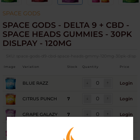
SPACE GODS
SPACE GODS - DELTA 9 + CBD -
SPACE HEADS GUMMIES - 30PK
DISLPAY - 120MG
SKU:
space-gods-d9-cbd-space-heads-gmmy-120mg-30pk-disp
Image
Variation
Stock
Quantity
Price
BLUE RAZZ
Login
CITRUS PUNCH
7
Login
GRAPE GALAZY
7
Login
GREEN APPLE
10
Login