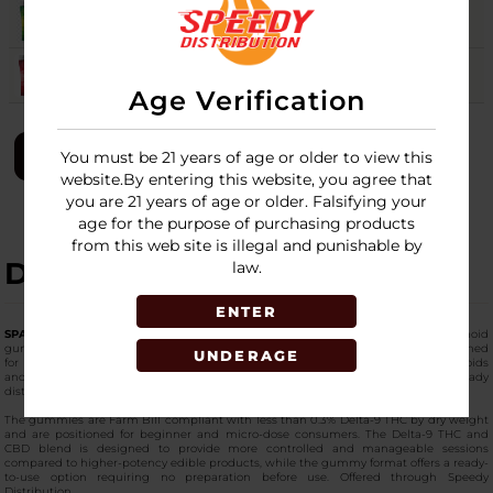
SOUR APPLE
8
Login
WATERMELON
Login
Age Verification
LOGIN
You must be 21 years of age or older to view this
website.By entering this website, you agree that
you are 21 years of age or older. Falsifying your
age for the purpose of purchasing products
from this web site is illegal and punishable by
DESCRIPTION
law.
ENTER
SPACE GODS Delta 9 + CBD Space Heads Gummies
are hemp-derived cannabinoid
gummies containing a blend of Delta-9 THC and CBD in an edible format designed
UNDERAGE
for lower-dose consumption. Each bag contains a total of 120 mg of cannabinoids
and comes packaged in a 30-count retail display for wholesale and shelf-ready
distribution.
The gummies are Farm Bill compliant with less than 0.3% Delta-9 THC by dry weight
and are positioned for beginner and micro-dose consumers. The Delta-9 THC and
CBD blend is designed to provide more controlled and manageable sessions
compared to higher-potency edible products, while the gummy format offers a ready-
to-use option requiring no preparation before use. Offered through Speedy
Distribution.