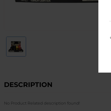
DESCRIPTION
No Product Related description found!