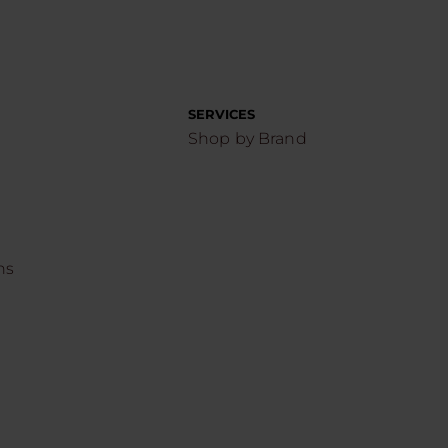
SERVICES
Shop by Brand
ns