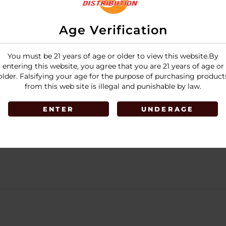
Age Verification
You must be 21 years of age or older to view this website.By
entering this website, you agree that you are 21 years of age or
older. Falsifying your age for the purpose of purchasing product
from this web site is illegal and punishable by law.
ENTER
UNDERAGE