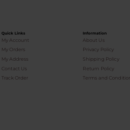
Quick Links
Information
My Account
About Us
My Orders
Privacy Policy
My Address
Shipping Policy
Contact Us
Return Policy
Track Order
Terms and Conditio