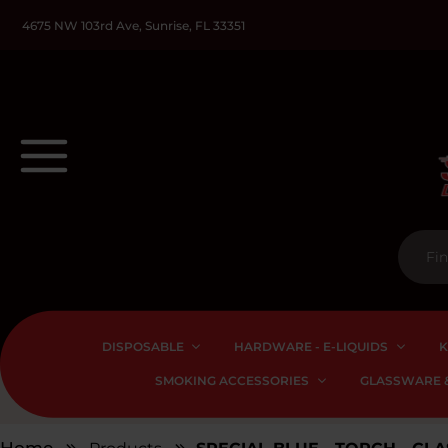
4675 NW 103rd Ave, Sunrise, FL 33351
DISPOSABLE
HARDWARE - E-LIQUIDS
K
SMOKING ACCESSORIES
GLASSWARE &