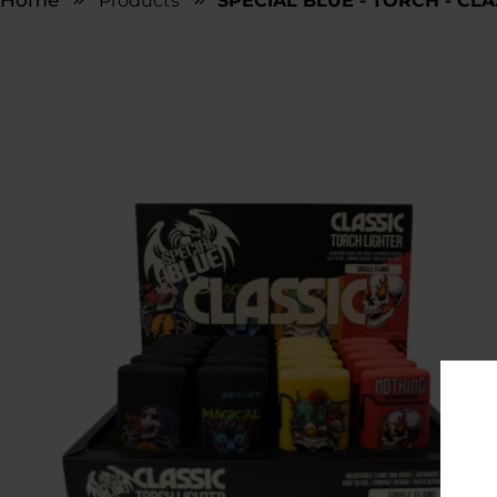
Home
Products
SPECIAL BLUE - TORCH - CLA