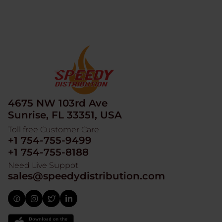
4675 NW 103rd Ave
Sunrise, FL 33351, USA
Toll free Customer Care
+1 754-755-9499
+1 754-755-8188
Need Live Suppot
sales@speedydistribution.com