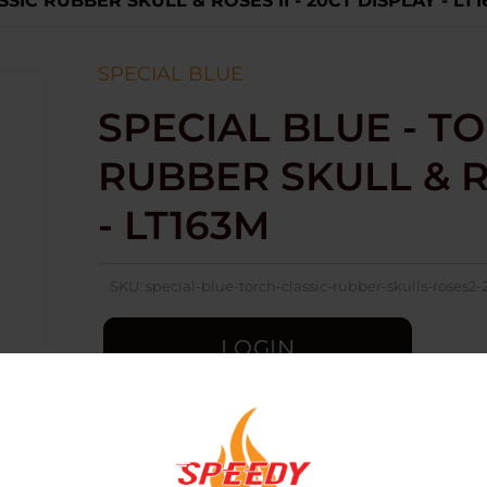
SSIC RUBBER SKULL & ROSES II - 20CT DISPLAY - LT
SPECIAL BLUE
SPECIAL BLUE - TO
RUBBER SKULL & RO
- LT163M
SKU:
special-blue-torch-classic-rubber-skulls-roses2-
LOGIN