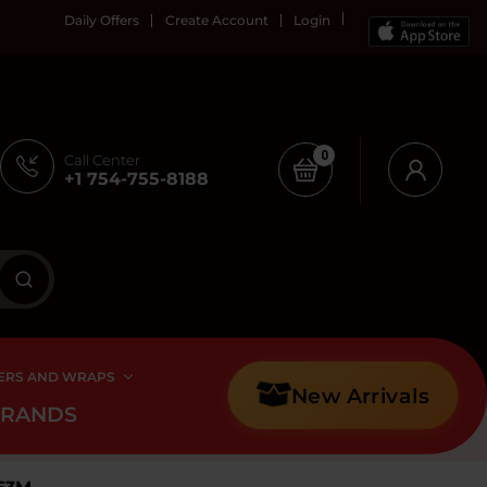
Daily Offers
Create Account
Login
0
Call Center
+1 754-755-8188
ERS AND WRAPS
New Arrivals
BRANDS