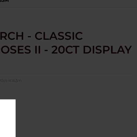
163M
RCH - CLASSIC
SES II - 20CT DISPLAY
20ct-lt163m