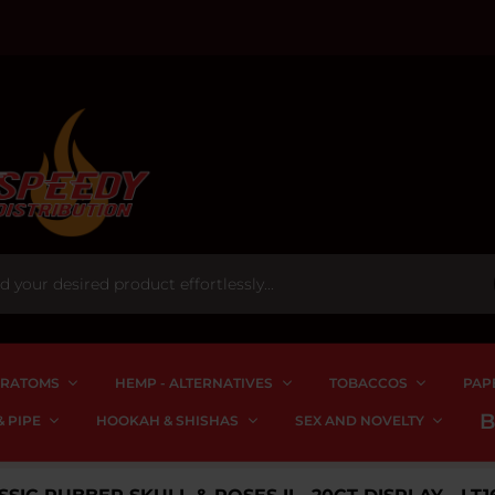
RATOMS
HEMP - ALTERNATIVES
TOBACCOS
PAP
 PIPE
HOOKAH & SHISHAS
SEX AND NOVELTY