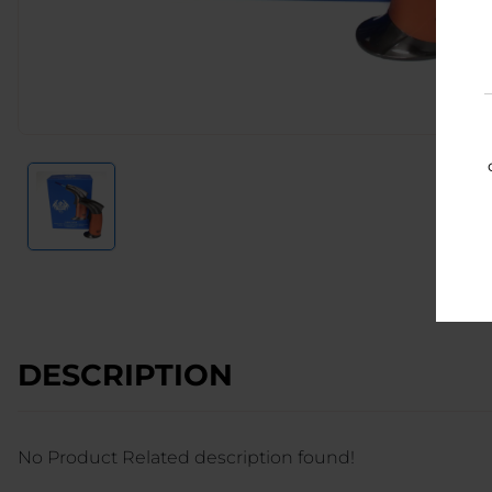
DESCRIPTION
No Product Related description found!