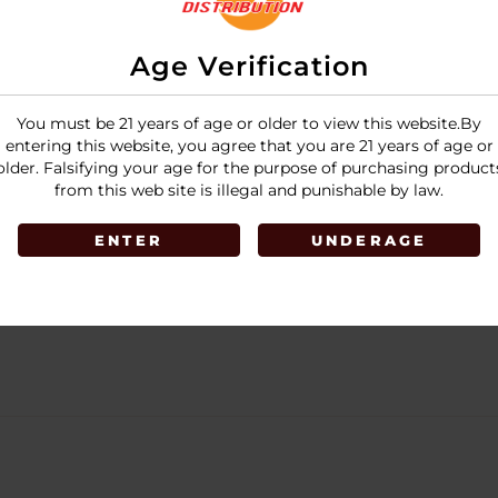
Age Verification
You must be 21 years of age or older to view this website.By
entering this website, you agree that you are 21 years of age or
older. Falsifying your age for the purpose of purchasing product
from this web site is illegal and punishable by law.
ENTER
UNDERAGE