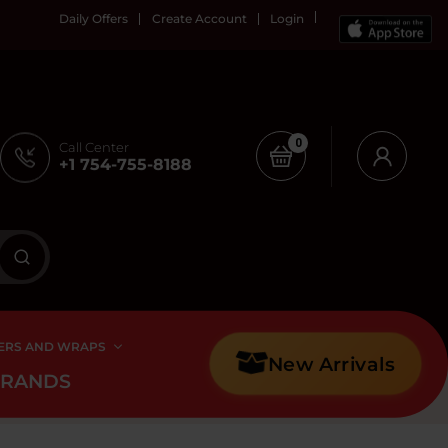
Daily Offers
Create Account
Login
0
Call Center
+1 754-755-8188
ERS AND WRAPS
New Arrivals
BRANDS