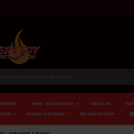
RATOMS
HEMP - ALTERNATIVES
TOBACCOS
PAP
 PIPE
HOOKAH & SHISHAS
SEX AND NOVELTY