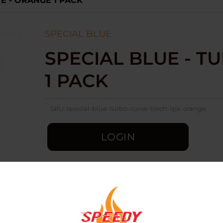
E - ORANGE 1 PACK
SPECIAL BLUE
SPECIAL BLUE - T
1 PACK
SKU:
special-blue-turbo-curve-torch-1pk-orange
LOGIN