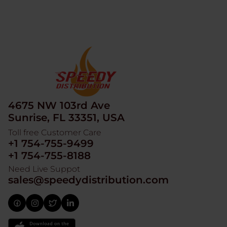
4675 NW 103rd Ave
Sunrise, FL 33351, USA
Toll free Customer Care
+1 754-755-9499
+1 754-755-8188
Need Live Suppot
sales@speedydistribution.com