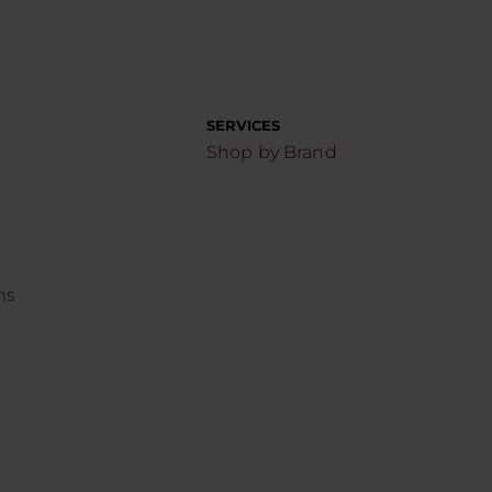
SERVICES
Shop by Brand
ns