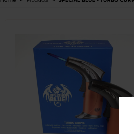
Home
Products
SPECIAL BLUE - TURBO CURV