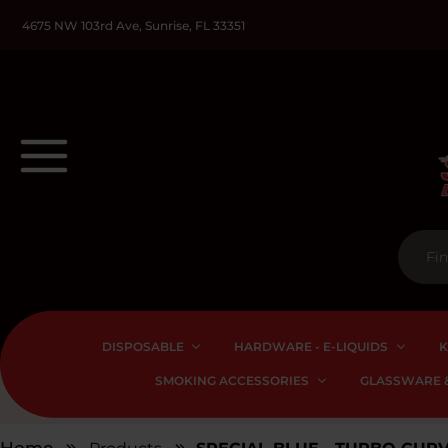
4675 NW 103rd Ave, Sunrise, FL 33351
DISPOSABLE
HARDWARE - E-LIQUIDS
K
SMOKING ACCESSORIES
GLASSWARE &