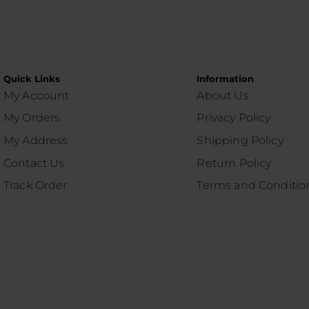
Quick Links
Information
My Account
About Us
My Orders
Privacy Policy
My Address
Shipping Policy
Contact Us
Return Policy
Track Order
Terms and Conditio