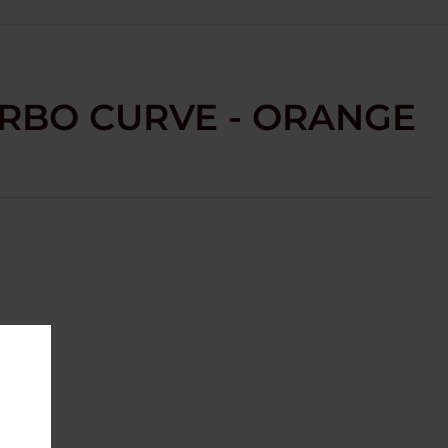
URBO CURVE - ORANGE