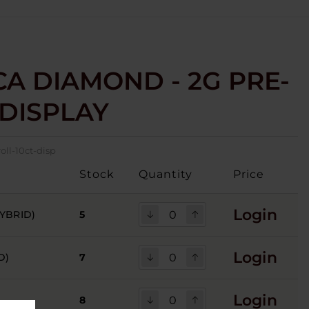
CA DIAMOND - 2G PRE-
 DISPLAY
oll-10ct-disp
Stock
Quantity
Price
Login
YBRID)
5
Login
D)
7
Login
8