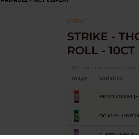
 PRE-ROLL - 10CT DISPLAY
STRIKE
STRIKE - TH
ROLL - 10CT
SKU:
strike-thca-diamond-2g-prer
Image
Variation
BERRY CREAM (H
OG KUSH (HYBRI
RUNTZ (HYBRID)