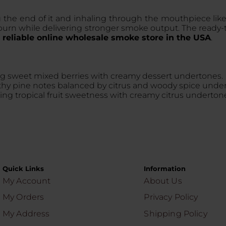
 the end of it and inhaling through the mouthpiece like
urn while delivering stronger smoke output. The ready-to
a
reliable online wholesale smoke store in the USA
.
ng sweet mixed berries with creamy dessert undertones.
earthy pine notes balanced by citrus and woody spice unde
ing tropical fruit sweetness with creamy citrus underton
Quick Links
Information
My Account
About Us
My Orders
Privacy Policy
My Address
Shipping Policy