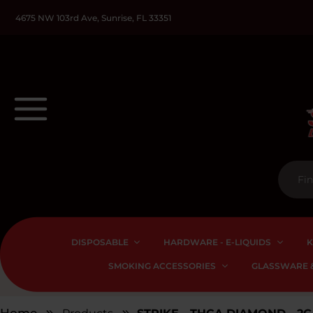
4675 NW 103rd Ave, Sunrise, FL 33351
DISPOSABLE
HARDWARE - E-LIQUIDS
K
SMOKING ACCESSORIES
GLASSWARE &