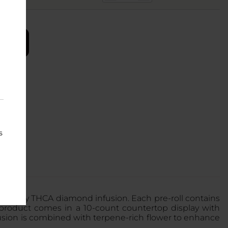
s
purity THCA diamond infusion. Each pre-roll contains
 product comes in a 10-count countertop display with
fusion is combined with terpene-rich flower to enhance