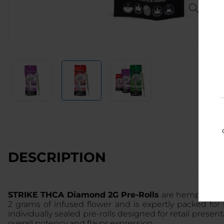
DESCRIPTION
STRIKE THCA Diamond 2G Pre-Rolls
are hemp-derive
2 grams of infused flower and is expertly packed fo
individually sealed pre-rolls designed for retail pres
overall potency and flavor expression.