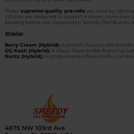
These
supreme-quality pre-rolls
are used by lighting
infusion are designed to support a slower, more even b
packing before use. Supplied by Speedy Distribution, 
Strains
:
Berry Cream (Hybrid):
A smooth flavor profile blendi
OG Kush (Hybrid):
A classic flavor profile featuring 
Runtz (Hybrid):
A candy-inspired flavor profile combin
4675 NW 103rd Ave