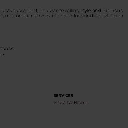
 a standard joint. The dense rolling style and diamond
-use format removes the need for grinding, rolling, or
rtones.
es.
SERVICES
Shop by Brand