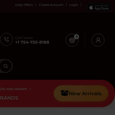
Daily Offers
Create Account
Login
0
Call Center
+1 754-755-8188
ERS AND WRAPS
New Arrivals
BRANDS