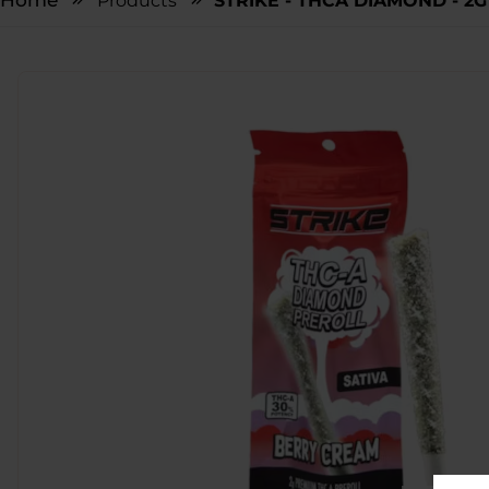
Home
Products
STRIKE - THCA DIAMOND - 2G