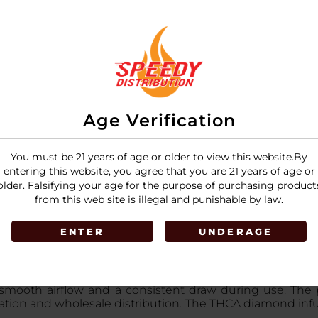
LOGIN
Age Verification
You must be 21 years of age or older to view this website.By
entering this website, you agree that you are 21 years of age or
older. Falsifying your age for the purpose of purchasing product
from this web site is illegal and punishable by law.
ENTER
UNDERAGE
d infused pre-rolls made with premium flower and high-
r smooth airflow and a consistent draw during use. The
entation and wholesale distribution. The THCA diamond in