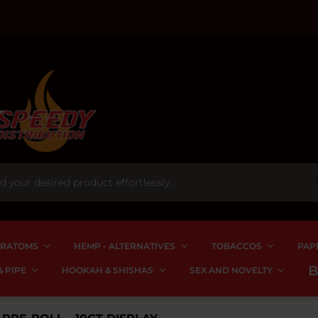
RATOMS
HEMP - ALTERNATIVES
TOBACCOS
PAP
 PIPE
HOOKAH & SHISHAS
SEX AND NOVELTY