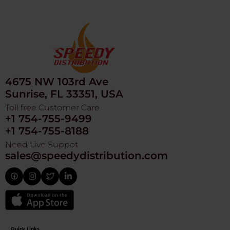
4675 NW 103rd Ave
Sunrise, FL 33351, USA
Toll free Customer Care
+1 754-755-9499
+1 754-755-8188
Need Live Suppot
sales@speedydistribution.com
Quick Links