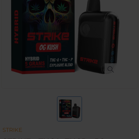
STRIKE