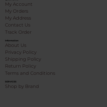
My Account
My Orders
My Address
Contact Us
Track Order
Information
About Us
Privacy Policy
Shipping Policy
Return Policy
Terms and Conditions
SERVICES
Shop by Brand