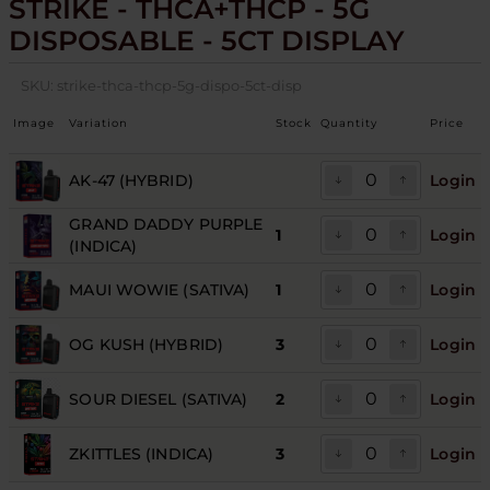
STRIKE - THCA+THCP - 5G
DISPOSABLE - 5CT DISPLAY
SKU:
strike-thca-thcp-5g-dispo-5ct-disp
Image
Variation
Stock
Quantity
Price
AK‑47 (HYBRID)
Login
GRAND DADDY PURPLE
1
Login
(INDICA)
MAUI WOWIE (SATIVA)
1
Login
OG KUSH (HYBRID)
3
Login
SOUR DIESEL (SATIVA)
2
Login
ZKITTLES (INDICA)
3
Login