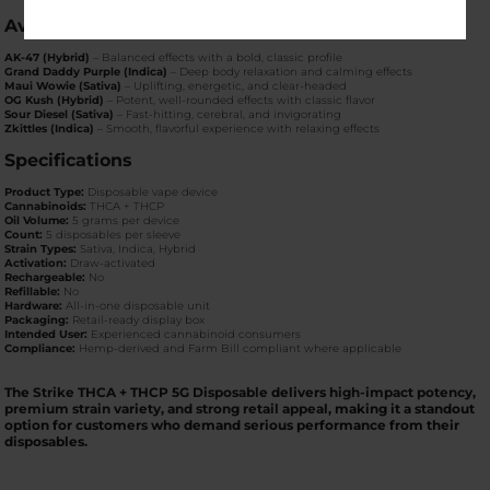
Available Strains
AK-47 (Hybrid)
– Balanced effects with a bold, classic profile
Grand Daddy Purple (Indica)
– Deep body relaxation and calming effects
Maui Wowie (Sativa)
– Uplifting, energetic, and clear-headed
OG Kush (Hybrid)
– Potent, well-rounded effects with classic flavor
Sour Diesel (Sativa)
– Fast-hitting, cerebral, and invigorating
Zkittles (Indica)
– Smooth, flavorful experience with relaxing effects
Specifications
Product Type:
Disposable vape device
Cannabinoids:
THCA + THCP
Oil Volume:
5 grams per device
Count:
5 disposables per sleeve
Strain Types:
Sativa, Indica, Hybrid
Activation:
Draw-activated
Rechargeable:
No
Refillable:
No
Hardware:
All-in-one disposable unit
Packaging:
Retail-ready display box
Intended User:
Experienced cannabinoid consumers
Compliance:
Hemp-derived and Farm Bill compliant where applicable
The
Strike THCA + THCP 5G Disposable
delivers
high-impact potency,
premium strain variety, and strong retail appeal
, making it a standout
option for customers who demand serious performance from their
disposables.