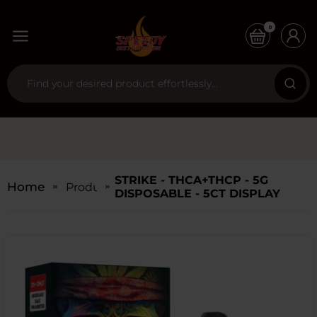
0
STRIKE - THCA+THCP - 5G
Home
Products
DISPOSABLE - 5CT DISPLAY