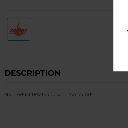
DESCRIPTION
No Product Related description found!