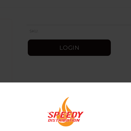
SKU:
LOGIN