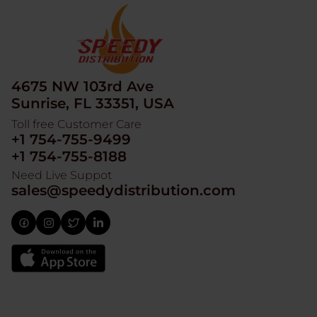
4675 NW 103rd Ave
Sunrise, FL 33351, USA
Toll free Customer Care
+1 754-755-9499
+1 754-755-8188
Need Live Suppot
sales@speedydistribution.com