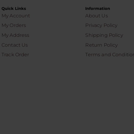
Quick Links
Information
My Account
About Us
My Orders
Privacy Policy
My Address
Shipping Policy
Contact Us
Return Policy
Track Order
Terms and Conditio