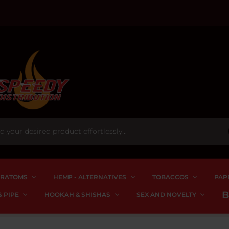
RATOMS
HEMP - ALTERNATIVES
TOBACCOS
PAP
 PIPE
HOOKAH & SHISHAS
SEX AND NOVELTY