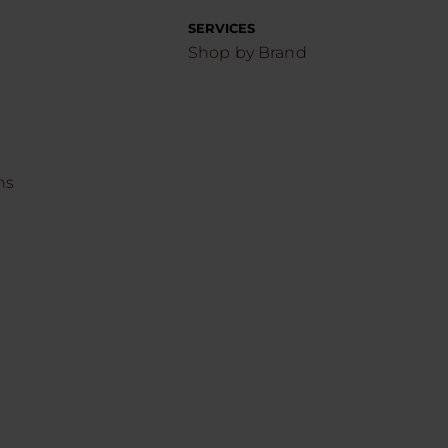
SERVICES
Shop by Brand
ns