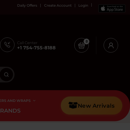
Daily Offers
Create Account
Login
0
Call Center
+1 754-755-8188
ERS AND WRAPS
New Arrivals
BRANDS