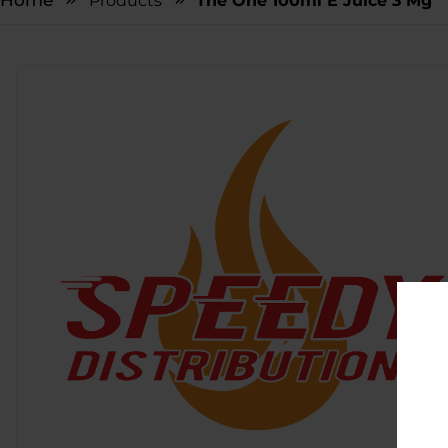
Home
Products
The One 100ml E Juice 3 Mg