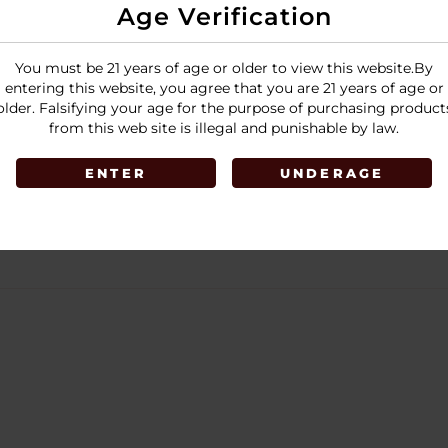
Age Verification
You must be 21 years of age or older to view this website.By
entering this website, you agree that you are 21 years of age or
older. Falsifying your age for the purpose of purchasing product
from this web site is illegal and punishable by law.
ENTER
UNDERAGE