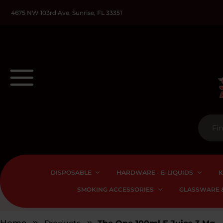
4675 NW 103rd Ave, Sunrise, FL 33351
DISPOSABLE
HARDWARE - E-LIQUIDS
K
SMOKING ACCESSORIES
GLASSWARE &