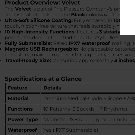
Product Overview: Velvet
The
Velvet
is part of The Pleasure Company's profession
sophisticated package. The
Black
colorway offers a slee
Ultra-Soft Silicone Coating:
Fully encased in
100% med
touch, friction-free texture that feels incredibly natural
10 High-Intensity Functions:
Features
3 steady spee
penetrates deeper than traditional buzzy bullets.
Fully Submersible:
Rated
IPX7 waterproof
, making i
Magnetic USB Rechargeable:
No disposable batterie
consistent, maximum power throughout your session.
Travel-Ready Size:
Measuring approximately
3 inches
Specifications at a Glance
Feature
Details
Material
Premium Medical-Grade Silicone + AB
Functions
10 Patterns (3 Speeds + 7 Rhythms)
Power Type
Magnetic USB Rechargeable (Include
Waterproof
Yes (IPX7 Submersible)