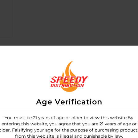
Age Verification
You must be 21 years of age or older to view this website.By
entering this website, you agree that you are 21 years of age or
 "super-charged" rechargeable bullet vibrator designed w
older. Falsifying your age for the purpose of purchasing product
oft, matte finish and provides the brand's signature deep,
from this web site is illegal and punishable by law.