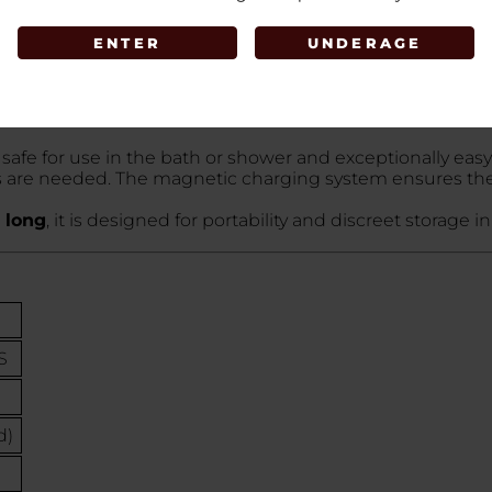
al line of portable stimulators. It is engineered for tho
ENTER
UNDERAGE
k, tech-forward look that is highly discreet.
ical-grade silicone
. The "Velvet" name refers to the spe
 against the skin.
ds and 7 pulsating rhythms
. The high-torque motor is
t safe for use in the bath or shower and exceptionally eas
s are needed. The magnetic charging system ensures the
 long
, it is designed for portability and discreet storage 
S
d)