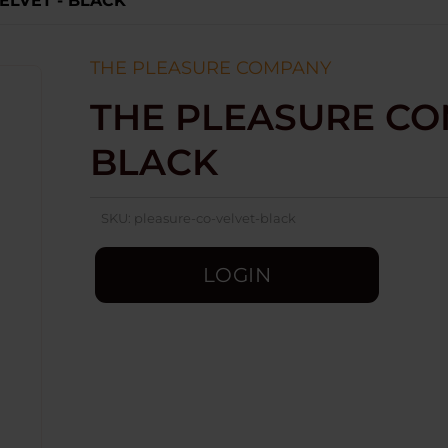
ELVET - BLACK
THE PLEASURE COMPANY
THE PLEASURE COM
BLACK
SKU:
pleasure-co-velvet-black
LOGIN