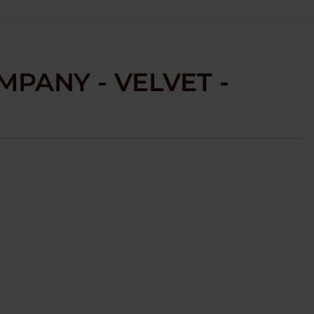
PANY - VELVET -