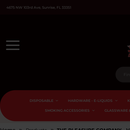
4675 NW 103rd Ave, Sunrise, FL 33351
DISPOSABLE
HARDWARE - E-LIQUIDS
K
SMOKING ACCESSORIES
GLASSWARE &