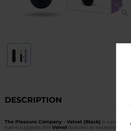
DESCRIPTION
The Pleasure Company - Velvet (Black)
is a premium,
name suggests, the
Velvet
features an exceptionally s