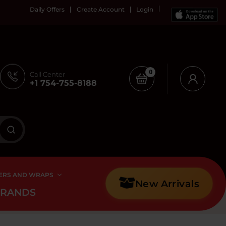
Daily Offers
Create Account
Login
0
Call Center
+1 754-755-8188
ERS AND WRAPS
New Arrivals
BRANDS