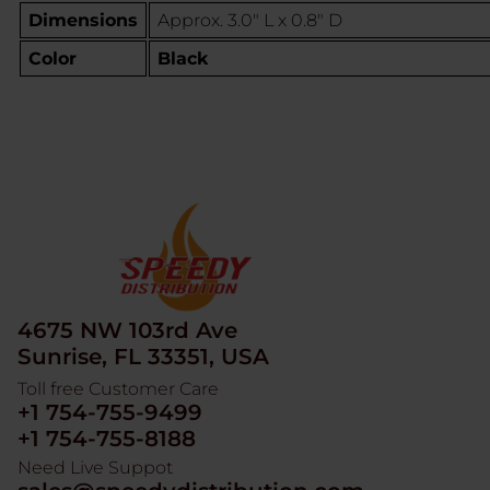
Dimensions
Approx. 3.0" L x 0.8" D
Color
Black
4675 NW 103rd Ave
Sunrise, FL 33351, USA
Toll free Customer Care
+1 754-755-9499
+1 754-755-8188
Need Live Suppot