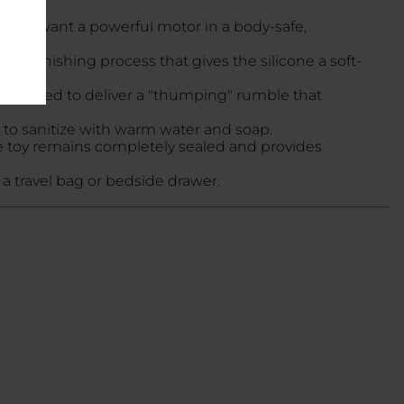
se who want a powerful motor in a body-safe,
cific finishing process that gives the silicone a soft-
 designed to deliver a "thumping" rumble that
y to sanitize with warm water and soap.
 toy remains completely sealed and provides
in a travel bag or bedside drawer.