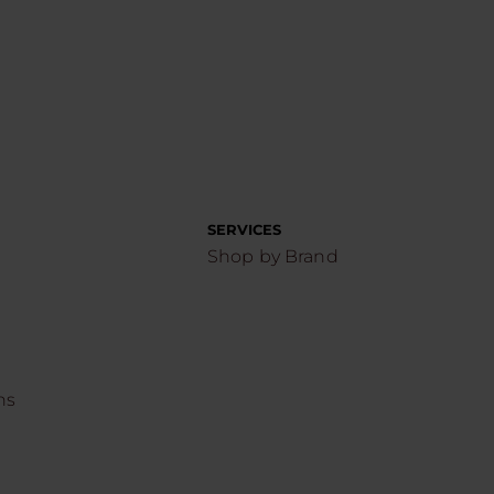
SERVICES
Shop by Brand
ns