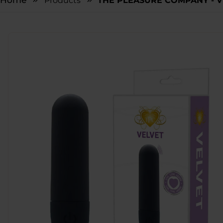
Home
Products
THE PLEASURE COMPANY - V