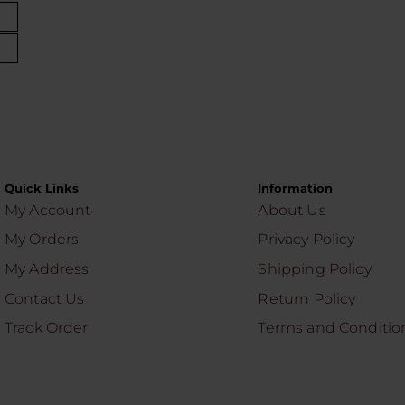
Quick Links
Information
My Account
About Us
My Orders
Privacy Policy
My Address
Shipping Policy
Contact Us
Return Policy
Track Order
Terms and Conditio