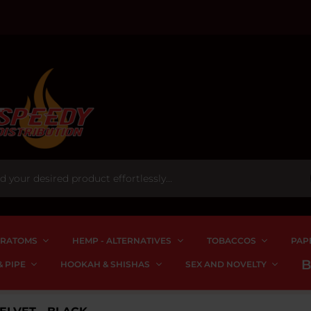
RATOMS
HEMP - ALTERNATIVES
TOBACCOS
PAP
 PIPE
HOOKAH & SHISHAS
SEX AND NOVELTY