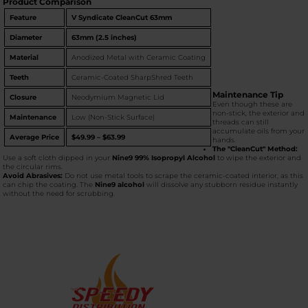
Product Comparison
Feature
V Syndicate CleanCut 63mm
Diameter
63mm (2.5 inches)
Material
Anodized Metal with Ceramic Coating
Teeth
Ceramic-Coated SharpShred Teeth
Maintenance Tip
Closure
Neodymium Magnetic Lid
Even though these are
non-stick, the exterior and
Maintenance
Low (Non-Stick Surface)
threads can still
accumulate oils from your
Average Price
$49.99 – $63.99
hands.
The "CleanCut" Method:
Use a soft cloth dipped in your
Nine9 99% Isopropyl Alcohol
to wipe the exterior and
the circular rims.
Avoid Abrasives:
Do not use metal tools to scrape the ceramic-coated interior, as this
can chip the coating. The
Nine9 alcohol
will dissolve any stubborn residue instantly
without the need for scrubbing.