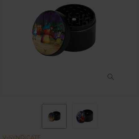
V-SYNDICATE