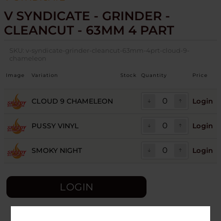
V SYNDICATE - GRINDER -
CLEANCUT - 63MM 4 PART
SKU:
v-syndicate-grinder-cleancut-63mm-4prt-cloud-9-
chameleon
Image
Variation
Stock
Quantity
Price
CLOUD 9 CHAMELEON
Login
PUSSY VINYL
Login
SMOKY NIGHT
Login
LOGIN