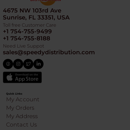
4675 NW 103rd Ave
Sunrise, FL 33351, USA
Toll free Customer Care
+1 754-755-9499
+1 754-755-8188
Need Live Suppot
sales@speedydistribution.com
Quick Links
My Account
My Orders
My Address
Contact Us