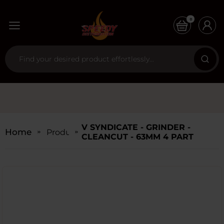
0
V SYNDICATE - GRINDER -
Home
Products
CLEANCUT - 63MM 4 PART