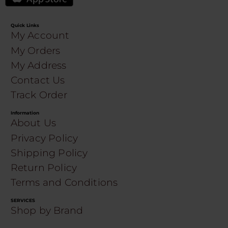
Quick Links
My Account
My Orders
My Address
Contact Us
Track Order
Information
About Us
Privacy Policy
Shipping Policy
Return Policy
Terms and Conditions
SERVICES
Shop by Brand