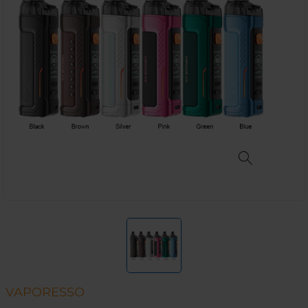
VAPORESSO