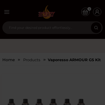
0
Home
Products
Vaporesso ARMOUR GS Kit