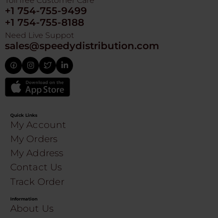
Toll free Customer Care
+1 754-755-9499
+1 754-755-8188
Need Live Suppot
sales@speedydistribution.com
Quick Links
My Account
My Orders
My Address
Contact Us
Track Order
Information
About Us