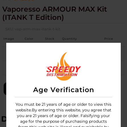
Vaporesso ARMOUR MAX Kit
(iTANK T Edition)
SKU:
vap-arm-max-itank-t-kit
Image
Color
Stock
Quantity
Price
Black
3
Login
Silver
3
Login
LOGIN
Age Verification
You must be 21 years of age or older to view this
website.By entering this website, you agree that
you are 21 years of age or older. Falsifying your
DESCRIPTION
age for the purpose of purchasing products