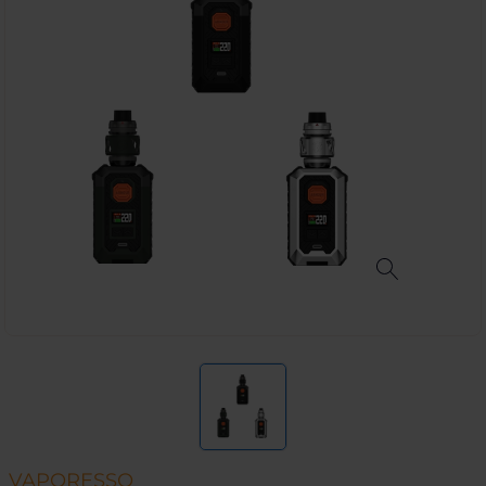
VAPORESSO