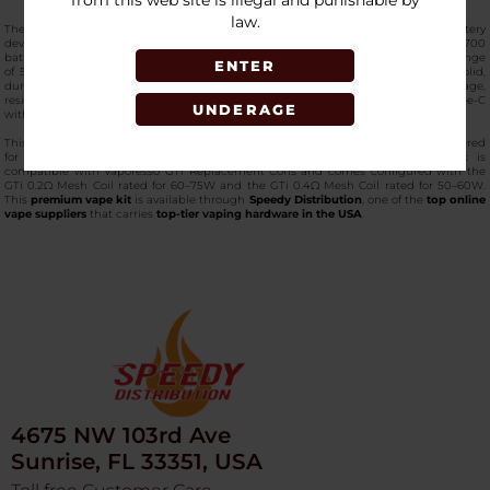
from this web site is illegal and punishable by
law.
The
Vaporesso ARMOUR MAX Kit (iTANK T Edition)
is a high-powered dual-battery
device designed for advanced sub-ohm configurations. It operates on 2 x 21700
batteries or 2 x 18650 batteries (not included), delivering an adjustable output range
ENTER
of 5W to 220W for flexible power control. This
top-notch pod kit
features a solid,
durable build paired with a 0.96-inch TFT screen that clearly displays wattage,
resistance, battery levels, and operational settings. Charging is supported via Type-C
UNDERAGE
with a DC 5V/2A input.
This edition includes the Vaporesso iTank T with a 6ml e-liquid capacity, engineered
for high-wattage performance and smooth airflow management. The tank is
compatible with Vaporesso GTI Replacement Coils and comes configured with the
GTi 0.2Ω Mesh Coil rated for 60–75W and the GTi 0.4Ω Mesh Coil rated for 50–60W.
This
premium vape kit
is available through
Speedy Distribution
, one of the
top online
vape suppliers
that carries
top-tier vaping hardware in the USA
.
4675 NW 103rd Ave
Sunrise, FL 33351, USA