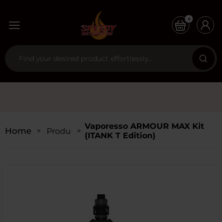
0
Vaporesso ARMOUR MAX Kit
Home
Products
(iTANK T Edition)