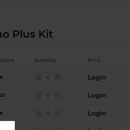
o Plus Kit
Stock
Quantity
Price
Login
8
Login
22
Login
8