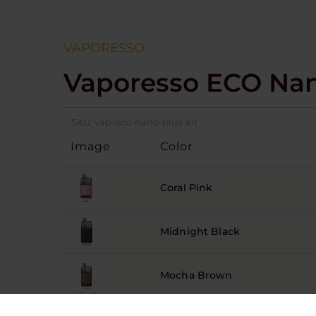
VAPORESSO
Vaporesso ECO Nan
SKU:
vap-eco-nano-plus-kit
Image
Color
Coral Pink
Midnight Black
Mocha Brown