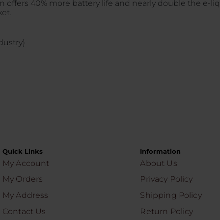
offers 40% more battery life and nearly double the e-liqu
et.
dustry)
Quick Links
Information
My Account
About Us
My Orders
Privacy Policy
My Address
Shipping Policy
Contact Us
Return Policy