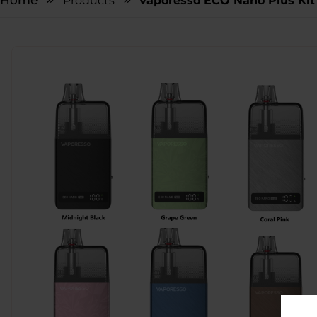
Home
Products
Vaporesso ECO Nano Plus Kit