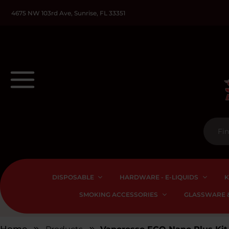
4675 NW 103rd Ave, Sunrise, FL 33351
DISPOSABLE
HARDWARE - E-LIQUIDS
K
SMOKING ACCESSORIES
GLASSWARE &