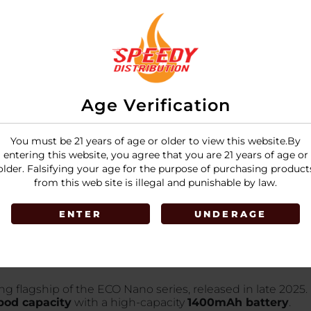
Space Silver
LOGIN
Age Verification
You must be 21 years of age or older to view this website.By
entering this website, you agree that you are 21 years of age or
older. Falsifying your age for the purpose of purchasing product
from this web site is illegal and punishable by law.
ENTER
UNDERAGE
g flagship of the ECO Nano series, released in late 2025. 
pod capacity
with a high-capacity
1400mAh battery
.