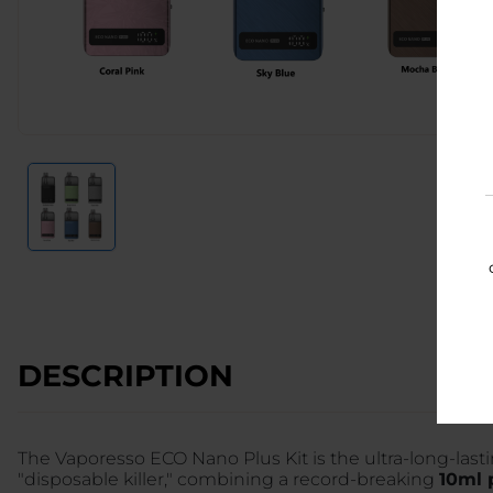
DESCRIPTION
The Vaporesso ECO Nano Plus Kit is the ultra-long-lastin
"disposable killer," combining a record-breaking
10ml 