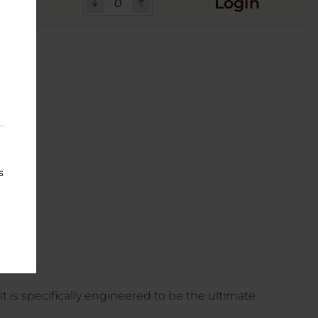
Login
12
s
It is specifically engineered to be the ultimate