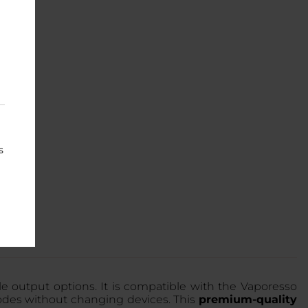
s
 output options. It is compatible with the Vaporesso
des without changing devices. This
premium-quality