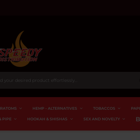
RATOMS
HEMP - ALTERNATIVES
TOBACCOS
PAP
 PIPE
HOOKAH & SHISHAS
SEX AND NOVELTY