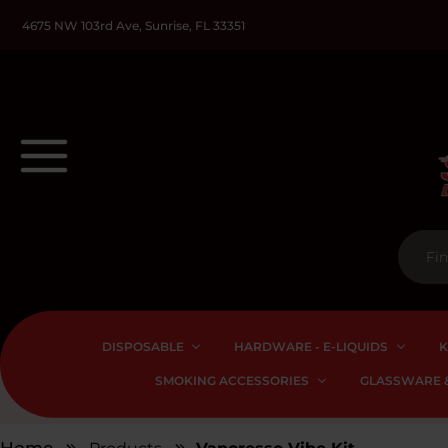
4675 NW 103rd Ave, Sunrise, FL 33351
DISPOSABLE
HARDWARE - E-LIQUIDS
K
SMOKING ACCESSORIES
GLASSWARE &