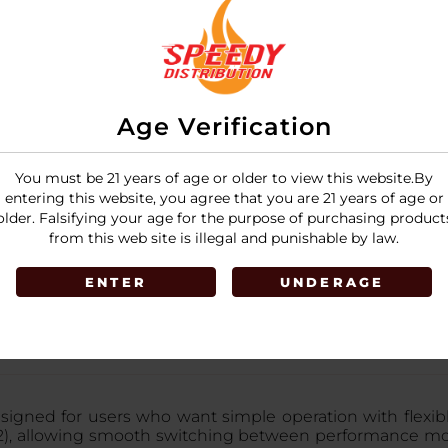
Age Verification
You must be 21 years of age or older to view this website.By
entering this website, you agree that you are 21 years of age or
older. Falsifying your age for the purpose of purchasing product
from this web site is illegal and punishable by law.
ENTER
UNDERAGE
gned for users who want simple operation with flexible
2), allowing smooth switching between performance mo