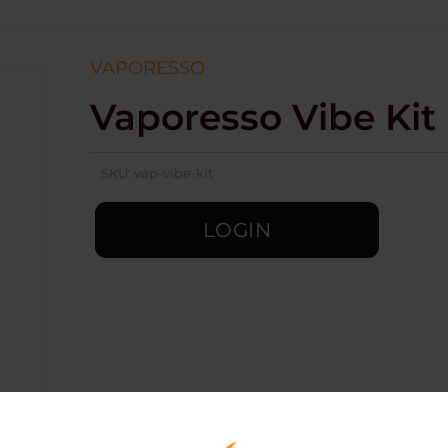
VAPORESSO
Vaporesso Vibe Kit
SKU:
vap-vibe-kit
LOGIN