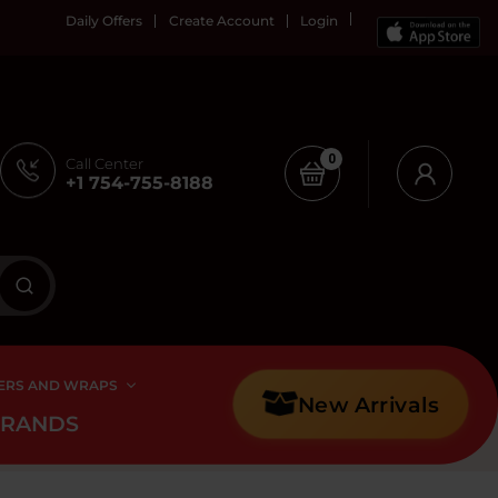
Daily Offers
Create Account
Login
0
Call Center
+1 754-755-8188
ERS AND WRAPS
New Arrivals
BRANDS