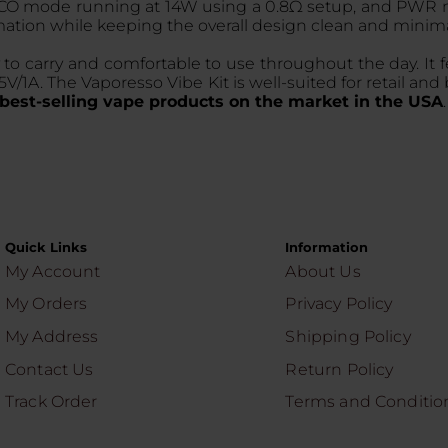
O mode running at 14W using a 0.8Ω setup, and PWR mo
mation while keeping the overall design clean and minima
to carry and comfortable to use throughout the day. It f
1A. The Vaporesso Vibe Kit is well-suited for retail and b
best-selling vape products on the market in the USA
Quick Links
Information
My Account
About Us
My Orders
Privacy Policy
My Address
Shipping Policy
Contact Us
Return Policy
Track Order
Terms and Conditio