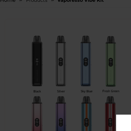
Home
Products
Vaporesso Vibe Kit