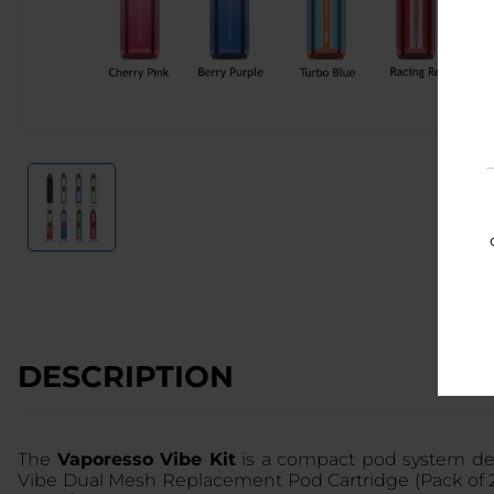
DESCRIPTION
The
Vaporesso Vibe Kit
is a compact pod system desi
Vibe Dual Mesh Replacement Pod Cartridge (Pack of 