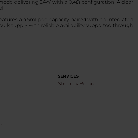
de delivering 24W with a 0.4Ω configuration. A clear
l.
eatures a 4.5ml pod capacity paired with an integrated
ulk supply, with reliable availability supported through
.
SERVICES
Shop by Brand
ns