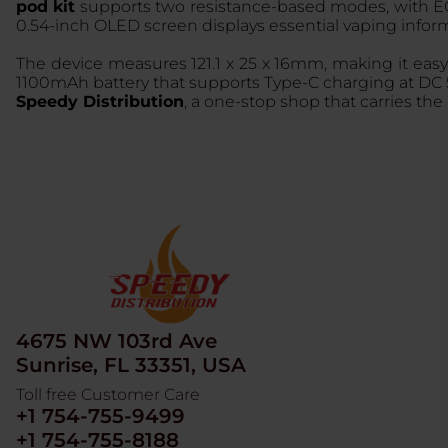
pod kit
supports two resistance-based modes, with EC
0.54-inch OLED screen displays essential vaping infor
The device measures 121.1 x 25 x 16mm, making it easy 
1100mAh battery that supports Type-C charging at DC 5V/
Speedy Distribution
, a one-stop shop that carries the
4675 NW 103rd Ave
Sunrise, FL 33351, USA
Toll free Customer Care
+1 754-755-9499
+1 754-755-8188