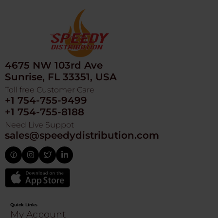
4675 NW 103rd Ave
Sunrise, FL 33351, USA
Toll free Customer Care
+1 754-755-9499
+1 754-755-8188
Need Live Suppot
sales@speedydistribution.com
Quick Links
My Account