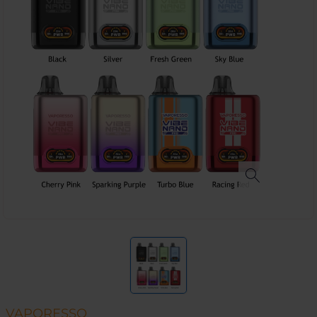
VAPORESSO