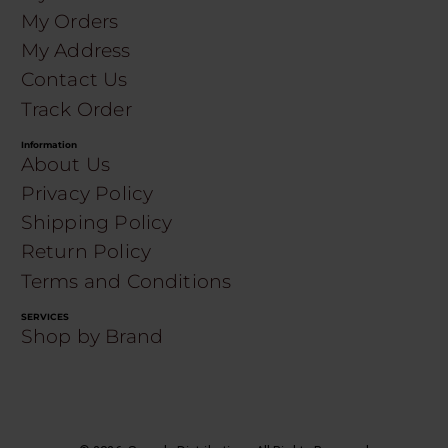
My Orders
My Address
Contact Us
Track Order
Information
About Us
Privacy Policy
Shipping Policy
Return Policy
Terms and Conditions
SERVICES
Shop by Brand