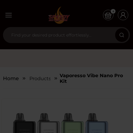
0
Vaporesso Vibe Nano Pro
Home
Products
Kit