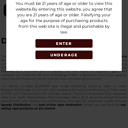
You must be 21 years of age or older to view this
website.By entering this website, you agree that
LOGIN
you are 21 years of age or older. Falsifying your
age for the purpose of purchasing products
from this web site is illegal and punishable by
law.
DESCRIPTION
ENTER
UNDERAGE
The
Vaporesso Vibe Nano Pro Kit
is a compact yet
high-capacity pod device
designed for flexible daily performance. Measuring 89.5 × 50.5 × 21.3mm, it combines
a modern design with practical functionality. This
premium-quality pod kit
features a
0.96-inch TFT screen, providing clear visibility of output settings and operational data.
Powered by a 1500mAh built-in battery, the Vibe Nano Pro supports Type-C fast
charging (DC 5V/2A) for efficient recharging. It offers a generous 4.5ml pod capacity,
reducing refill frequency while maintaining consistent performance.
The device includes ECO/PWR dual mode switching, allowing users to select
between ECO mode at 12W with 1.0Ω resistance for balanced efficiency, or PWR mode
at 20W with 0.6Ω resistance for stronger output. The kit is compatible with Vaporesso
Vibe Dual Mesh Replacement Pod Cartridges (Pack of 2), ensuring straightforward
replacement and reliable coil performance. Available for wholesale supply through
Speedy Distribution
, the
best online vape destination
, where you can find the
top-
selling vape products on the market
.